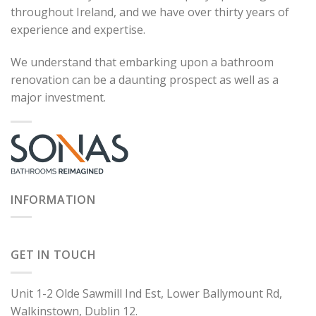
throughout Ireland, and we have over thirty years of
experience and expertise.
We understand that embarking upon a bathroom
renovation can be a daunting prospect as well as a
major investment.
INFORMATION
GET IN TOUCH
Unit 1-2 Olde Sawmill Ind Est, Lower Ballymount Rd,
Walkinstown, Dublin 12.