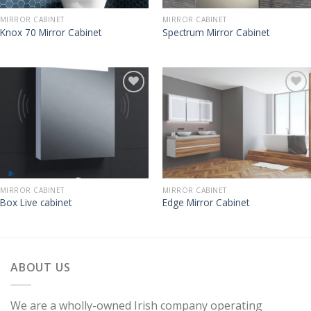
MIRROR CABINET
MIRROR CABINET
Knox 70 Mirror Cabinet
Spectrum Mirror Cabinet
MIRROR CABINET
MIRROR CABINET
Box Live cabinet
Edge Mirror Cabinet
ABOUT US
We are a wholly-owned Irish company operating