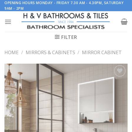
Skip
OPENING HOURS MONDAY - FRIDAY 7.30 AM - 4.30PM, SATURDAY
9AM - 2PM
to
content
FILTER
HOME
/
MIRRORS & CABINETS
/
MIRROR CABINET