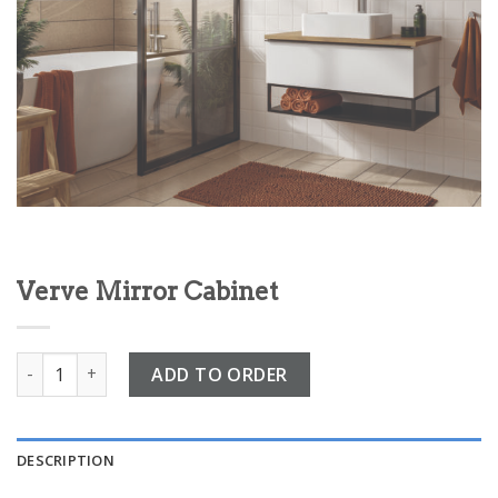
Verve Mirror Cabinet
Verve Mirror Cabinet quantity
ADD TO ORDER
DESCRIPTION