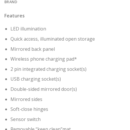
BRAND
Features
LED illumination
Quick access, illuminated open storage
Mirrored back panel
Wireless phone charging pad*
2 pin integrated charging socket(s)
USB charging socket(s)
Double-sided mirrored door(s)
Mirrored sides
Soft-close hinges
Sensor switch
Removable “keep clean”mat