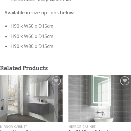
Available in size options below
H90 x W50 x D15cm
H90 x W60 x D15cm
H90 x W80 x D15cm
Related Products
MIRROR CABINET
MIRROR CABINET