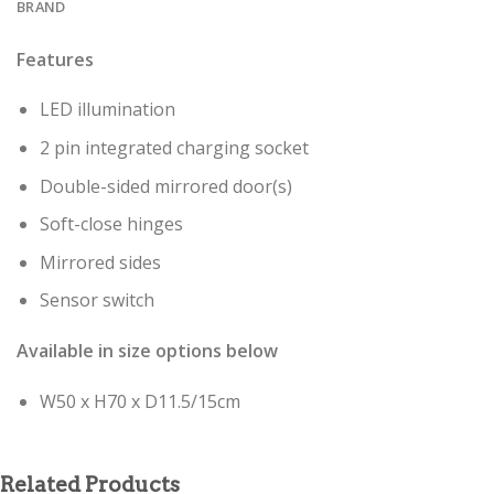
BRAND
Features
LED illumination
2 pin integrated charging socket
Double-sided mirrored door(s)
Soft-close hinges
Mirrored sides
Sensor switch
Available in size options below
W50 x H70 x D11.5/15cm
Related Products