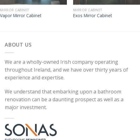
MIRROR CABINET
MIRROR CABINET
Vapor Mirror Cabinet
Exos Mirror Cabinet
ABOUT US
We are a wholly-owned Irish company operating
throughout Ireland, and we have over thirty years of
experience and expertise.
We understand that embarking upon a bathroom
renovation can be a daunting prospect as well as a
major investment.