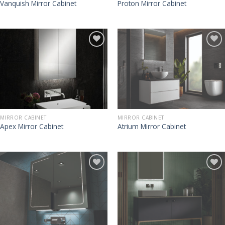
Vanquish Mirror Cabinet
Proton Mirror Cabinet
MIRROR CABINET
MIRROR CABINET
Apex Mirror Cabinet
Atrium Mirror Cabinet