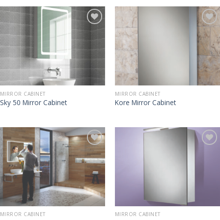
MIRROR CABINET
MIRROR CABINET
Sky 50 Mirror Cabinet
Kore Mirror Cabinet
MIRROR CABINET
MIRROR CABINET