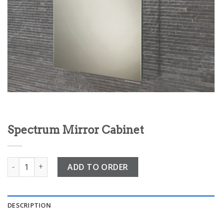
Spectrum Mirror Cabinet
Spectrum Mirror Cabinet quantity
ADD TO ORDER
DESCRIPTION