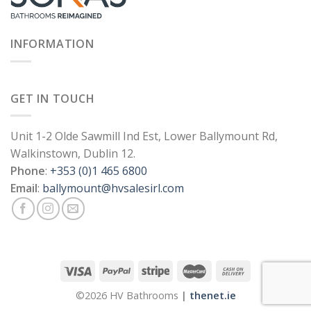
INFORMATION
GET IN TOUCH
Unit 1-2 Olde Sawmill Ind Est, Lower Ballymount Rd,
Walkinstown, Dublin 12.
Phone
:
+353 (0)1 465 6800
Email
:
ballymount@hvsalesirl.com
©2026 HV Bathrooms
|
thenet.ie