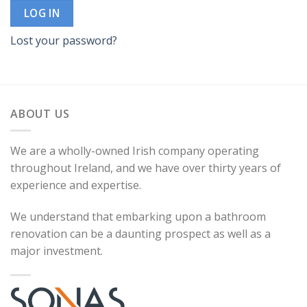
LOG IN
Lost your password?
ABOUT US
We are a wholly-owned Irish company operating
throughout Ireland, and we have over thirty years of
experience and expertise.
We understand that embarking upon a bathroom
renovation can be a daunting prospect as well as a
major investment.