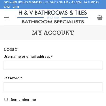
Skip
OPENING HOURS MONDAY - FRIDAY 7.30 AM - 4.30PM, SATURDAY
9AM - 2PM
to
content
MY ACCOUNT
LOGIN
Username or email address
*
Password
*
Remember me