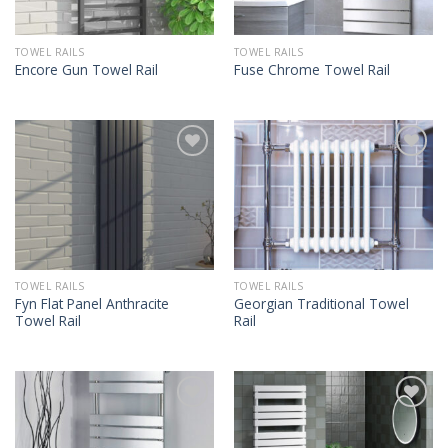
TOWEL RAILS
TOWEL RAILS
Encore Gun Towel Rail
Fuse Chrome Towel Rail
TOWEL RAILS
TOWEL RAILS
Fyn Flat Panel Anthracite
Georgian Traditional Towel
Towel Rail
Rail