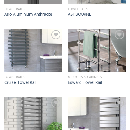
TOWEL RAILS
TOWEL RAILS
Airo Aluminium Anthracite
ASHBOURNE
TOWEL RAILS
MIRRORS & CABINETS
Cruise Towel Rail
Edward Towel Rail