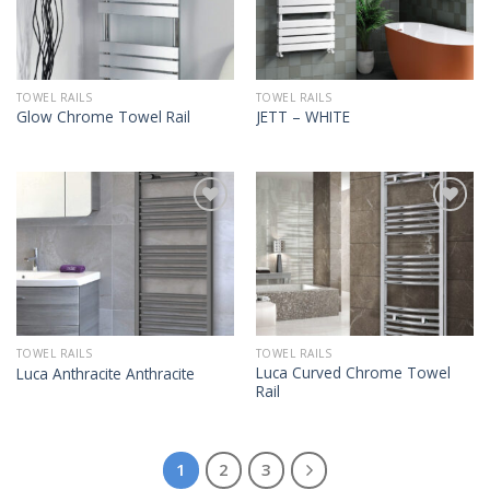
TOWEL RAILS
TOWEL RAILS
Glow Chrome Towel Rail
JETT – WHITE
TOWEL RAILS
TOWEL RAILS
Luca Curved Chrome Towel
Luca Anthracite Anthracite
Rail
1
2
3