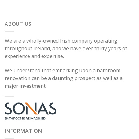
ABOUT US
We are a wholly-owned Irish company operating
throughout Ireland, and we have over thirty years of
experience and expertise.
We understand that embarking upon a bathroom
renovation can be a daunting prospect as well as a
major investment.
INFORMATION