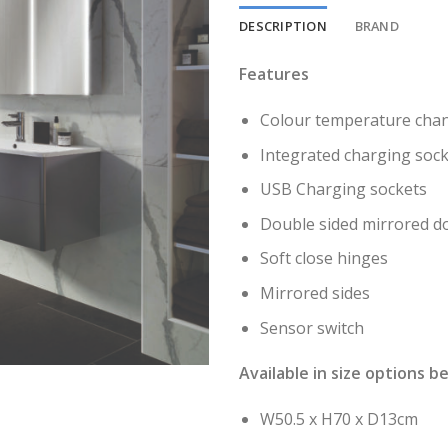
DESCRIPTION
BRAND
Features
Colour temperature chan
Integrated charging soc
USB Charging sockets
Double sided mirrored do
Soft close hinges
Mirrored sides
Sensor switch
Available in size options b
W50.5 x H70 x D13cm