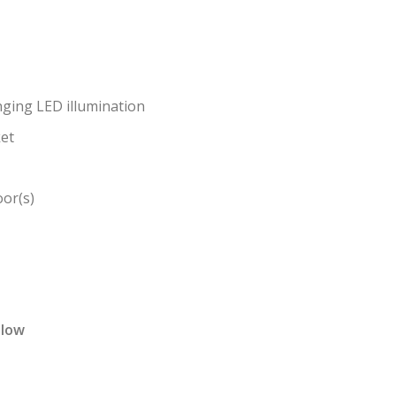
ging LED illumination
ket
or(s)
elow