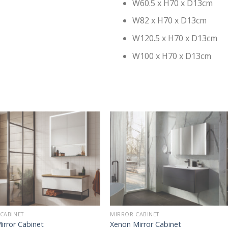
W60.5 x H70 x D13cm
W82 x H70 x D13cm
W120.5 x H70 x D13cm
W100 x H70 x D13cm
CABINET
MIRROR CABINET
irror Cabinet
Xenon Mirror Cabinet