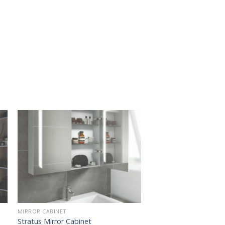
MIRROR CABINET
Stratus Mirror Cabinet