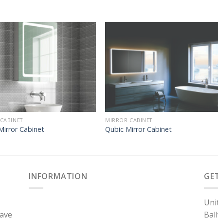
CABINET
MIRROR CABINET
Mirror Cabinet
Qubic Mirror Cabinet
INFORMATION
GE
Uni
have
Bal