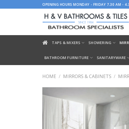
Skip
OPENING HOURS MONDAY - FRIDAY 7.30 AM - 4
to
content
TAPS & MIXERS
SHOWERING
MIRR
BATHROOM FURNITURE
SANITARYWARE
HOME
/
MIRRORS & CABINETS
/
MIR