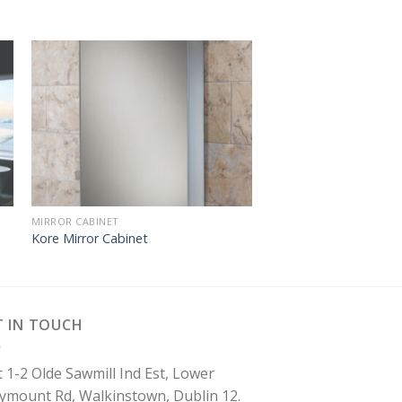
MIRROR CABINET
Kore Mirror Cabinet
T IN TOUCH
t 1-2 Olde Sawmill Ind Est, Lower
lymount Rd, Walkinstown, Dublin 12.