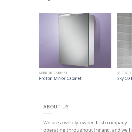
MIRROR CABINET
MIRROR 
Proton Mirror Cabinet
Sky 50 
ABOUT US
We are a wholly-owned Irish company
operating throughout Ireland, and we 