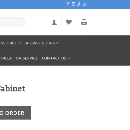
SSORIES
SHOWER DOORS
STALLATION SERVICE
CONTACT US
abinet
ntity
O ORDER