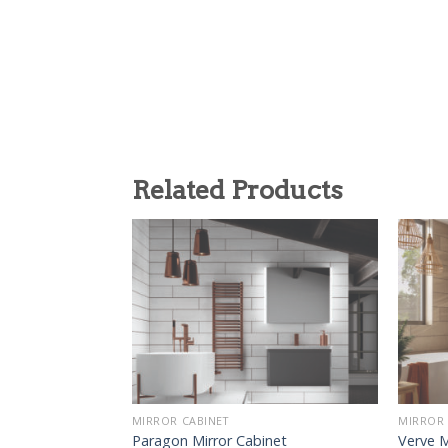
Related Products
MIRROR CABINET
MIRROR 
Paragon Mirror Cabinet
Verve M