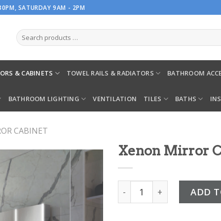
.30PM, SATURDAY 9AM - 2PM
ORS & CABINETS
TOWEL RAILS & RADIATORS
BATHROOM ACCE
BATHROOM LIGHTING
VENTILATION
TILES
BATHS
IN
ROR CABINET
Xenon Mirror C
Xenon Mirror Cabinet qua
ADD T