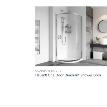
QUADRANT DOORS
Haven8 One Door Quadrant Shower Door