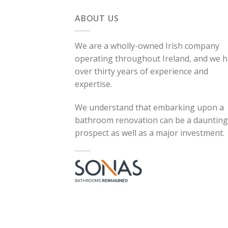
ABOUT US
We are a wholly-owned Irish company
operating throughout Ireland, and we 
over thirty years of experience and
expertise.
We understand that embarking upon a
bathroom renovation can be a daunting
prospect as well as a major investment.