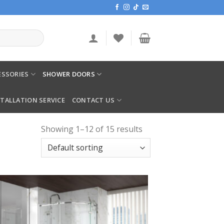
SSORIES
SHOWER DOORS
STALLATION SERVICE
CONTACT US
Showing 1–12 of 15 results