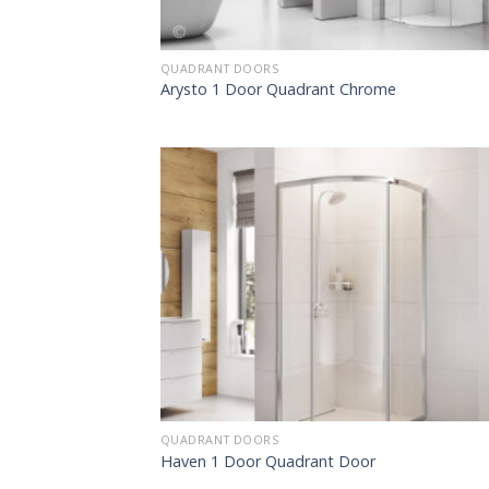
QUADRANT DOORS
Arysto 1 Door Quadrant Chrome
QUADRANT DOORS
Haven 1 Door Quadrant Door