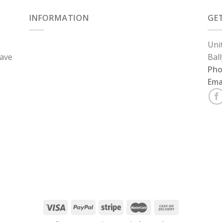
INFORMATION
GE
Uni
have
Bal
Ph
Ema