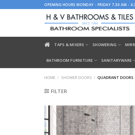
Skip
OPENING HOURS MONDAY - FRIDAY 7.30 AM - 4
to
content
TAPS & MIXERS
SHOWERING
MIRR
BATHROOM FURNITURE
SANITARYWARE
HOME
/
SHOWER DOORS
/
QUADRANT DOORS
FILTER