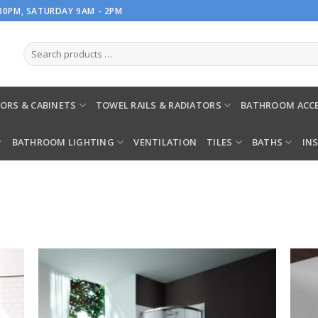
.30PM, SATURDAY 9AM - 2PM
ORS & CABINETS
TOWEL RAILS & RADIATORS
BATHROOM ACCE
BATHROOM LIGHTING
VENTILATION
TILES
BATHS
IN