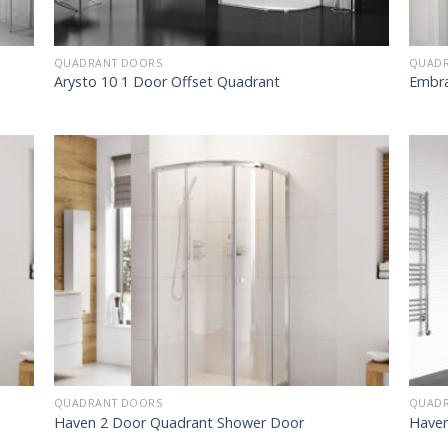
QUADRANT DOORS
QUADR
Arysto 10 1 Door Offset Quadrant
Embra
QUADRANT DOORS
QUADR
Haven 2 Door Quadrant Shower Door
Haven