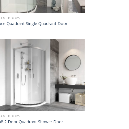
ANT DOORS
ce Quadrant Single Quadrant Door
ANT DOORS
8 2 Door Quadrant Shower Door