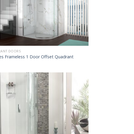
ANT DOORS
ies Frameless 1 Door Offset Quadrant