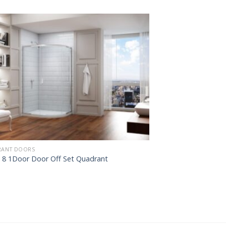
ANT DOORS
s 8 1Door Door Off Set Quadrant