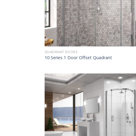
QUADRANT DOORS
10 Series 1 Door Offset Quadrant