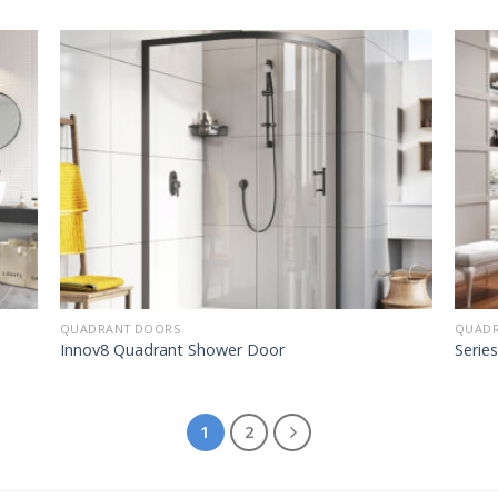
QUADRANT DOORS
QUADR
Innov8 Quadrant Shower Door
Serie
1
2