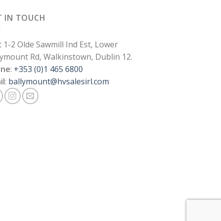
T IN TOUCH
t 1-2 Olde Sawmill Ind Est, Lower
lymount Rd, Walkinstown, Dublin 12.
one
:
+353 (0)1 465 6800
il
:
ballymount@hvsalesirl.com