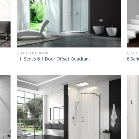
QUADRANT DOORS
QUADR
11. Series 6 1 Door Offset Quadrant
8 Ser