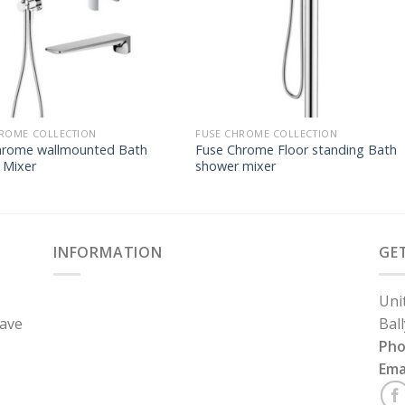
ROME COLLECTION
FUSE CHROME COLLECTION
hrome wallmounted Bath
Fuse Chrome Floor standing Bath
 Mixer
shower mixer
INFORMATION
GE
Uni
have
Bal
Ph
Ema