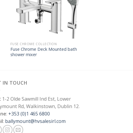
FUSE CHROME COLLECTION
Fuse Chrome Deck Mounted bath
shower mixer
T IN TOUCH
t 1-2 Olde Sawmill Ind Est, Lower
lymount Rd, Walkinstown, Dublin 12.
one
:
+353 (0)1 465 6800
il
:
ballymount@hvsalesirl.com