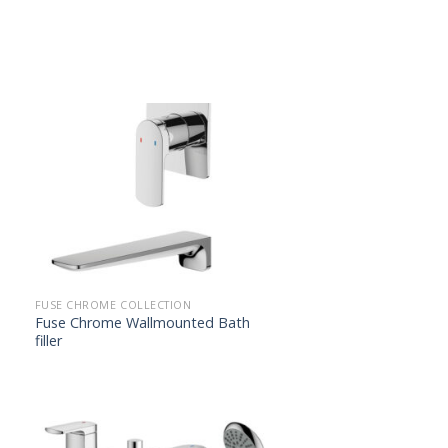
FUSE CHROME COLLECTION
Fuse Chrome Wallmounted Bath
filler