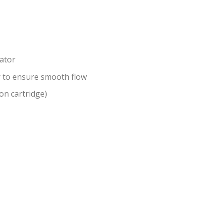
ator
r to ensure smooth flow
on cartridge)