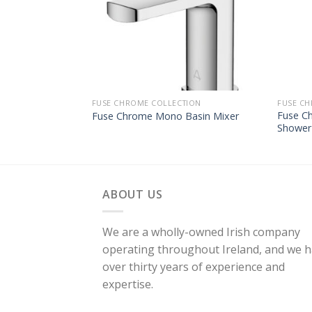
FUSE CHROME COLLECTION
FUSE CH
Fuse C
Fuse Chrome Mono Basin Mixer
Shower
ABOUT US
We are a wholly-owned Irish company
operating throughout Ireland, and we 
over thirty years of experience and
expertise.