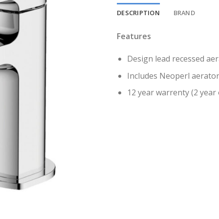
DESCRIPTION
BRAND
Features
Design lead recessed aer
Includes Neoperl aerato
12 year warrenty (2 year 