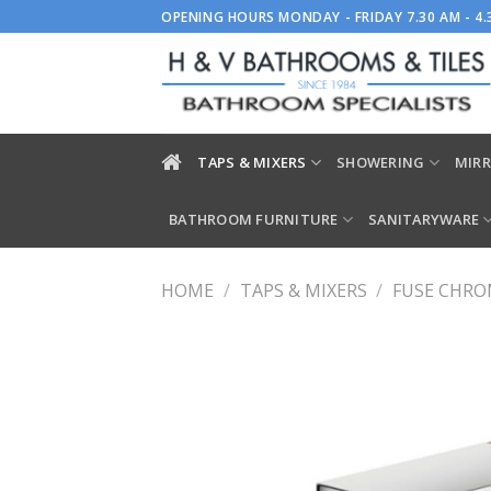
Skip
OPENING HOURS MONDAY - FRIDAY 7.30 AM - 4
to
content
TAPS & MIXERS
SHOWERING
MIRR
BATHROOM FURNITURE
SANITARYWARE
HOME
/
TAPS & MIXERS
/
FUSE CHRO