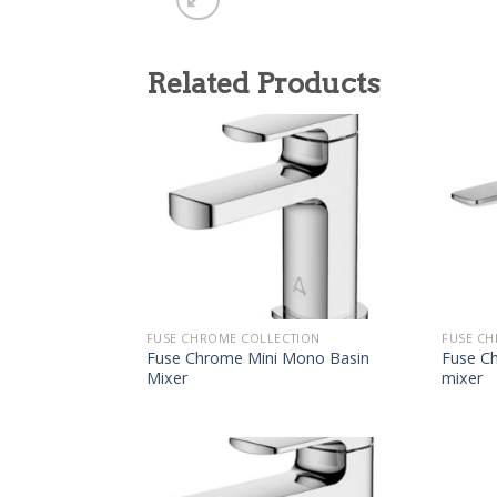
Related Products
FUSE CHROME COLLECTION
FUSE CH
Fuse Chrome Mini Mono Basin
Fuse C
Mixer
mixer