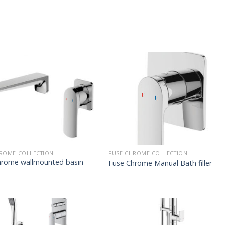
ROME COLLECTION
FUSE CHROME COLLECTION
hrome wallmounted basin
Fuse Chrome Manual Bath filler