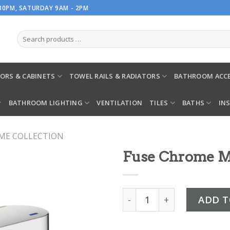
.30PM, SATURDAY 9AM - 2PM
ORS & CABINETS
TOWEL RAILS & RADIATORS
BATHROOM ACCE
BATHROOM LIGHTING
VENTILATION
TILES
BATHS
IN
ME COLLECTION
Fuse Chrome M
Fuse Chrome Mini Mono Ba
ADD T