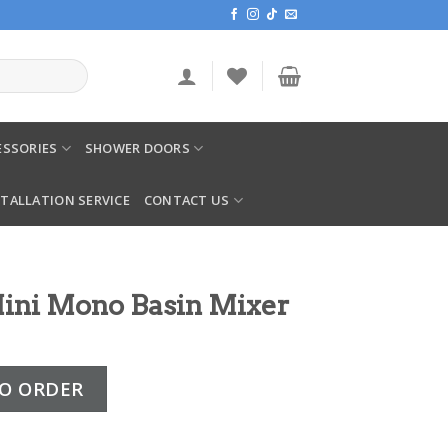
SSORIES
SHOWER DOORS
STALLATION SERVICE
CONTACT US
ini Mono Basin Mixer
sin Mixer quantity
O ORDER