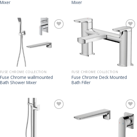
Mixer
Mixer
FUSE CHROME COLLECTION
FUSE CHROME COLLECTION
Fuse Chrome wallmounted
Fuse Chrome Deck Mounted
Bath Shower Mixer
Bath Filler