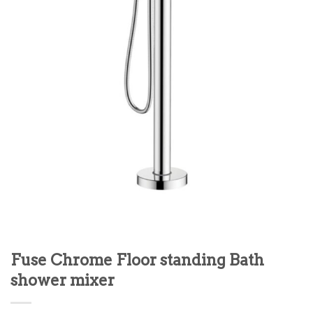
Fuse Chrome Floor standing Bath
shower mixer