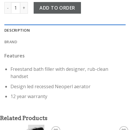
Fuse Chrome Floor standing Bath shower mixer quantity
ADD TO ORDER
DESCRIPTION
BRAND
Features
Freestand bath filler with designer, rub-clean
handset
Design led recessed Neoperl aerator
12 year warranty
Related Products