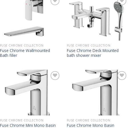
FUSE CHROME COLLECTION
FUSE CHROME COLLECTION
Fuse Chrome Wallmounted
Fuse Chrome Deck Mounted
Bath filler
bath shower mixer
FUSE CHROME COLLECTION
FUSE CHROME COLLECTION
Fuse Chrome Mini Mono Basin
Fuse Chrome Mono Basin