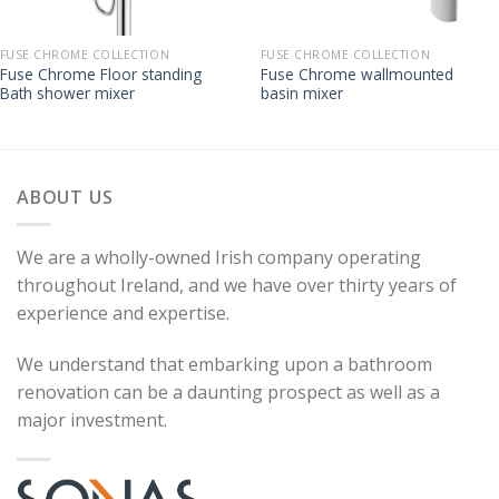
FUSE CHROME COLLECTION
FUSE CHROME COLLECTION
Fuse Chrome Floor standing
Fuse Chrome wallmounted
Bath shower mixer
basin mixer
ABOUT US
We are a wholly-owned Irish company operating
throughout Ireland, and we have over thirty years of
experience and expertise.
We understand that embarking upon a bathroom
renovation can be a daunting prospect as well as a
major investment.