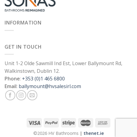
INFORMATION
GET IN TOUCH
Unit 1-2 Olde Sawmill Ind Est, Lower Ballymount Rd,
Walkinstown, Dublin 12.
Phone
:
+353 (0)1 465 6800
Email
:
ballymount@hvsalesirl.com
©2026 HV Bathrooms
|
thenet.ie