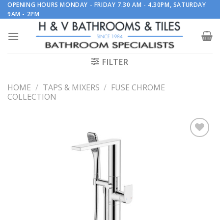
Skip
OPENING HOURS MONDAY - FRIDAY 7.30 AM - 4.30PM, SATURDAY
9AM - 2PM
to
content
FILTER
HOME
/
TAPS & MIXERS
/
FUSE CHROME
COLLECTION