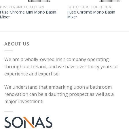
FUSE CHROME COLLECTION
FUSE CHROME COLLECTION
Fuse Chrome Mini Mono Basin
Fuse Chrome Mono Basin
Mixer
Mixer
ABOUT US
We are a wholly-owned Irish company operating
throughout Ireland, and we have over thirty years of
experience and expertise.
We understand that embarking upon a bathroom
renovation can be a daunting prospect as well as a
major investment.