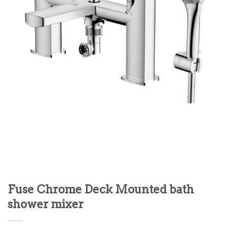
Fuse Chrome Deck Mounted bath
shower mixer