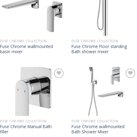
FUSE CHROME COLLECTION
FUSE CHROME COLLECTION
Fuse Chrome wallmounted
Fuse Chrome Floor standing
basin mixer
Bath shower mixer
FUSE CHROME COLLECTION
FUSE CHROME COLLECTION
Fuse Chrome Manual Bath
Fuse Chrome wallmounted
filler
Bath Shower Mixer