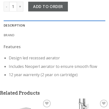
Fuse Chrome Deck Mounted bath shower mixer quantity
ADD TO ORDER
DESCRIPTION
BRAND
Features
Design led recessed aerator
Includes Neoperl aerator to ensure smooth flow
12 year warrenty (2 year on cartridge)
Related Products