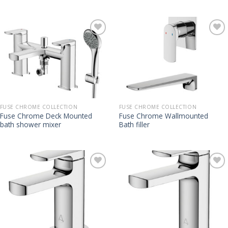
FUSE CHROME COLLECTION
FUSE CHROME COLLECTION
Fuse Chrome Deck Mounted
Fuse Chrome Wallmounted
bath shower mixer
Bath filler