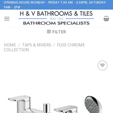
Skip
OPENING HOURS MONDAY - FRIDAY 7.30 AM - 4.30PM, SATURDAY
9AM - 2PM
to
content
FILTER
HOME
/
TAPS & MIXERS
/
FUSE CHROME
COLLECTION