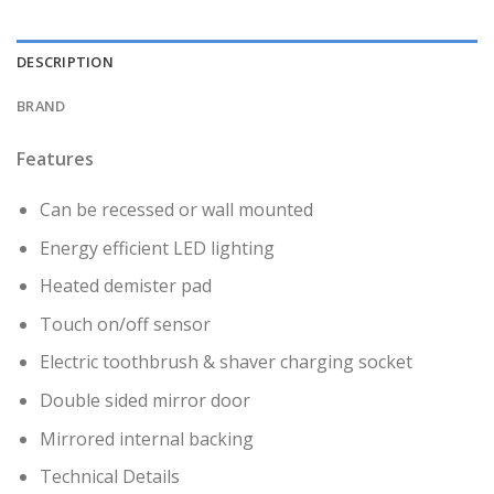
DESCRIPTION
BRAND
Features
Can be recessed or wall mounted
Energy efficient LED lighting
Heated demister pad
Touch on/off sensor
Electric toothbrush & shaver charging socket
Double sided mirror door
Mirrored internal backing
Technical Details