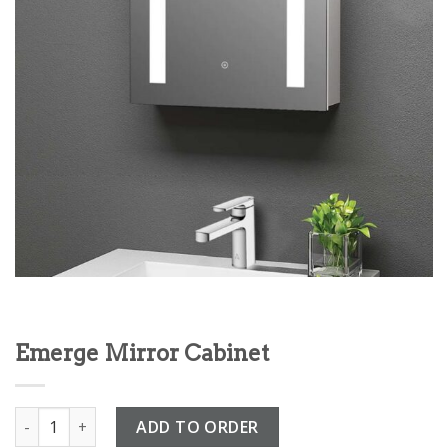
Emerge Mirror Cabinet
Emerge Mirror Cabinet quantity
ADD TO ORDER