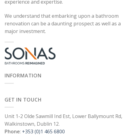
experience and expertise.
We understand that embarking upon a bathroom
renovation can be a daunting prospect as well as a
major investment.
INFORMATION
GET IN TOUCH
Unit 1-2 Olde Sawmill Ind Est, Lower Ballymount Rd,
Walkinstown, Dublin 12.
Phone
:
+353 (0)1 465 6800