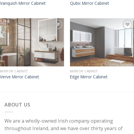
Vanquish Mirror Cabinet
Qubic Mirror Cabinet
MIRROR CABINET
MIRROR CABINET
Verve Mirror Cabinet
Edge Mirror Cabinet
ABOUT US
We are a wholly-owned Irish company operating
throughout Ireland, and we have over thirty years of