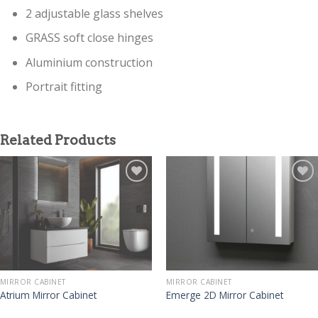
2 adjustable glass shelves
GRASS soft close hinges
Aluminium construction
Portrait fitting
Related Products
MIRROR CABINET
MIRROR CABINET
Atrium Mirror Cabinet
Emerge 2D Mirror Cabinet