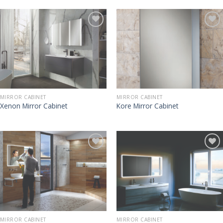
MIRROR CABINET
MIRROR CABINET
Xenon Mirror Cabinet
Kore Mirror Cabinet
MIRROR CABINET
MIRROR CABINET