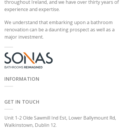
throughout Ireland, and we have over thirty years of
experience and expertise.
We understand that embarking upon a bathroom
renovation can be a daunting prospect as well as a
major investment.
INFORMATION
GET IN TOUCH
Unit 1-2 Olde Sawmill Ind Est, Lower Ballymount Rd,
Walkinstown, Dublin 12.