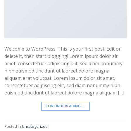
Welcome to WordPress. This is your first post. Edit or
delete it, then start blogging! Lorem ipsum dolor sit
amet, consectetuer adipiscing elit, sed diam nonummy
nibh euismod tincidunt ut laoreet dolore magna
aliquam erat volutpat. Lorem ipsum dolor sit amet,
consectetuer adipiscing elit, sed diam nonummy nibh
euismod tincidunt ut laoreet dolore magna aliquam […]
CONTINUE READING
→
Posted in
Uncategorized