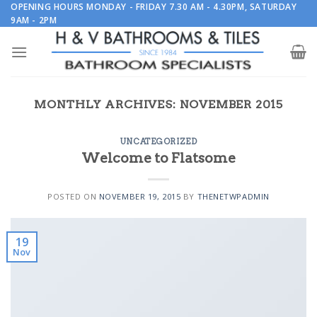
Skip
OPENING HOURS MONDAY - FRIDAY 7.30 AM - 4.30PM, SATURDAY
9AM - 2PM
to
content
MONTHLY ARCHIVES:
NOVEMBER 2015
UNCATEGORIZED
Welcome to Flatsome
POSTED ON
NOVEMBER 19, 2015
BY
THENETWPADMIN
19
Nov