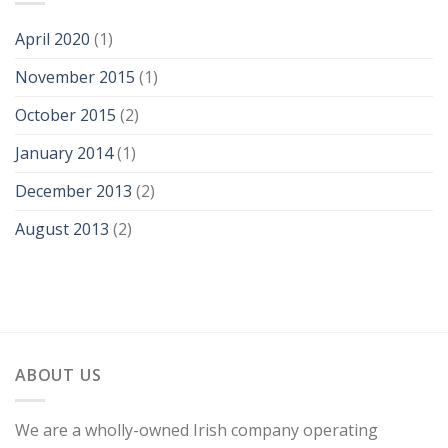
April 2020
(1)
November 2015
(1)
October 2015
(2)
January 2014
(1)
December 2013
(2)
August 2013
(2)
ABOUT US
We are a wholly-owned Irish company operating