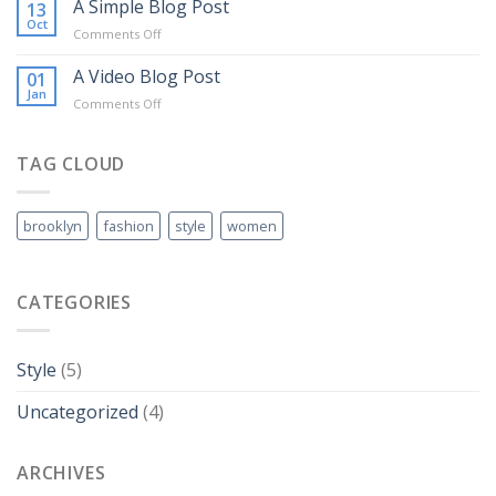
another
A Simple Blog Post
13
post
Oct
on
Comments Off
with
A
A
Simple
A Video Blog Post
01
Gallery
Blog
Jan
on
Comments Off
Post
A
Video
Blog
TAG CLOUD
Post
brooklyn
fashion
style
women
CATEGORIES
Style
(5)
Uncategorized
(4)
ARCHIVES