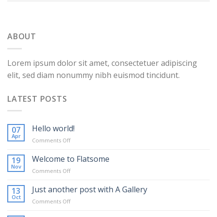
ABOUT
Lorem ipsum dolor sit amet, consectetuer adipiscing
elit, sed diam nonummy nibh euismod tincidunt.
LATEST POSTS
Hello world!
07
Apr
on
Comments Off
Hello
world!
Welcome to Flatsome
19
Nov
on
Comments Off
Welcome
to
Just another post with A Gallery
13
Flatsome
Oct
on
Comments Off
Just