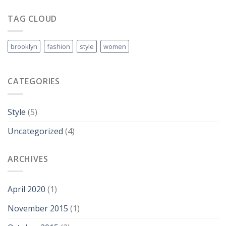
Video
Blog
TAG CLOUD
Post
brooklyn
fashion
style
women
CATEGORIES
Style
(5)
Uncategorized
(4)
ARCHIVES
April 2020
(1)
November 2015
(1)