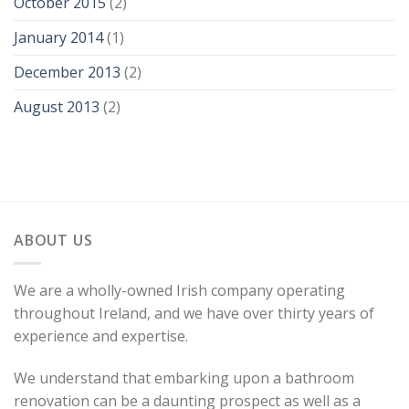
October 2015
(2)
January 2014
(1)
December 2013
(2)
August 2013
(2)
ABOUT US
We are a wholly-owned Irish company operating
throughout Ireland, and we have over thirty years of
experience and expertise.
We understand that embarking upon a bathroom
renovation can be a daunting prospect as well as a