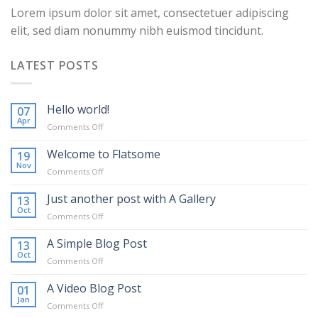
Lorem ipsum dolor sit amet, consectetuer adipiscing
elit, sed diam nonummy nibh euismod tincidunt.
LATEST POSTS
Hello world!
07
Apr
on
Comments Off
Hello
world!
Welcome to Flatsome
19
Nov
on
Comments Off
Welcome
to
Just another post with A Gallery
13
Flatsome
Oct
on
Comments Off
Just
another
A Simple Blog Post
13
post
Oct
on
Comments Off
with
A
A
Simple
A Video Blog Post
01
Gallery
Blog
Jan
on
Comments Off
Post
A