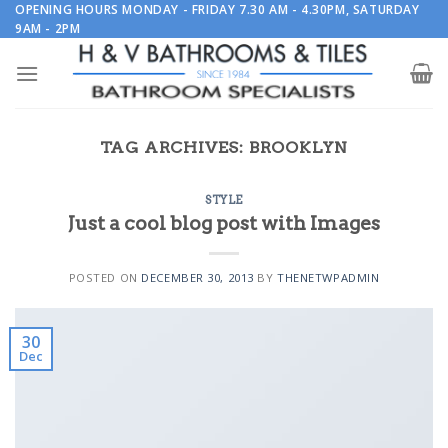
Skip
OPENING HOURS MONDAY - FRIDAY 7.30 AM - 4.30PM, SATURDAY
9AM - 2PM
to
content
TAG ARCHIVES:
BROOKLYN
STYLE
Just a cool blog post with Images
POSTED ON
DECEMBER 30, 2013
BY
THENETWPADMIN
30
Dec