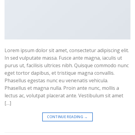
Lorem ipsum dolor sit amet, consectetur adipiscing elit.
In sed vulputate massa. Fusce ante magna, iaculis ut
purus ut, facilisis ultrices nibh. Quisque commodo nunc
eget tortor dapibus, et tristique magna convallis.
Phasellus egestas nunc eu venenatis vehicula.
Phasellus et magna nulla. Proin ante nunc, mollis a
lectus ac, volutpat placerat ante. Vestibulum sit amet
[…]
CONTINUE READING
→