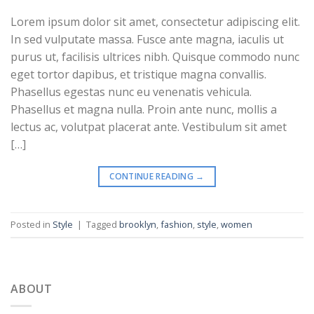
Lorem ipsum dolor sit amet, consectetur adipiscing elit.
In sed vulputate massa. Fusce ante magna, iaculis ut
purus ut, facilisis ultrices nibh. Quisque commodo nunc
eget tortor dapibus, et tristique magna convallis.
Phasellus egestas nunc eu venenatis vehicula.
Phasellus et magna nulla. Proin ante nunc, mollis a
lectus ac, volutpat placerat ante. Vestibulum sit amet
[…]
CONTINUE READING
→
Posted in
Style
|
Tagged
brooklyn
,
fashion
,
style
,
women
ABOUT