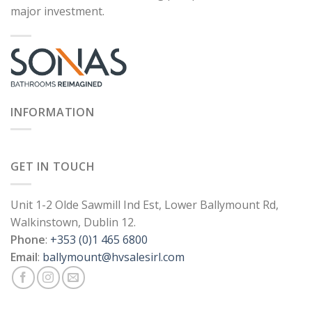
major investment.
INFORMATION
GET IN TOUCH
Unit 1-2 Olde Sawmill Ind Est, Lower Ballymount Rd,
Walkinstown, Dublin 12.
Phone
:
+353 (0)1 465 6800
Email
:
ballymount@hvsalesirl.com