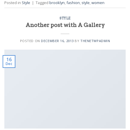
Posted in
Style
|
Tagged
brooklyn
,
fashion
,
style
,
women
STYLE
Another post with A Gallery
POSTED ON
DECEMBER 16, 2013
BY
THENETWPADMIN
16
Dec