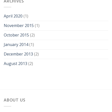
ARCHIVES
April 2020
(1)
November 2015
(1)
October 2015
(2)
January 2014
(1)
December 2013
(2)
August 2013
(2)
ABOUT US