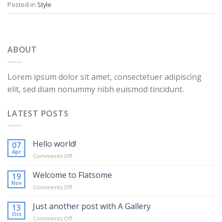
Posted in
Style
ABOUT
Lorem ipsum dolor sit amet, consectetuer adipiscing
elit, sed diam nonummy nibh euismod tincidunt.
LATEST POSTS
Hello world!
07
Apr
on
Comments Off
Hello
world!
Welcome to Flatsome
19
Nov
on
Comments Off
Welcome
to
Just another post with A Gallery
13
Flatsome
Oct
on
Comments Off