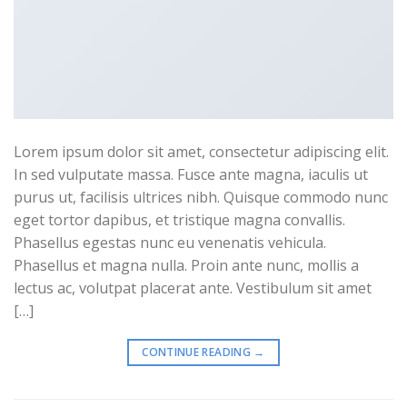
Lorem ipsum dolor sit amet, consectetur adipiscing elit.
In sed vulputate massa. Fusce ante magna, iaculis ut
purus ut, facilisis ultrices nibh. Quisque commodo nunc
eget tortor dapibus, et tristique magna convallis.
Phasellus egestas nunc eu venenatis vehicula.
Phasellus et magna nulla. Proin ante nunc, mollis a
lectus ac, volutpat placerat ante. Vestibulum sit amet
[…]
CONTINUE READING
→