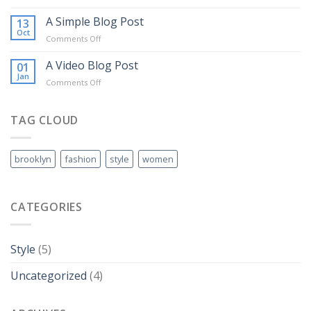
Just
another
A Simple Blog Post
13
post
Oct
on
Comments Off
with
A
A
Simple
A Video Blog Post
01
Gallery
Blog
Jan
on
Comments Off
Post
A
Video
Blog
TAG CLOUD
Post
brooklyn
fashion
style
women
CATEGORIES
Style
(5)
Uncategorized
(4)