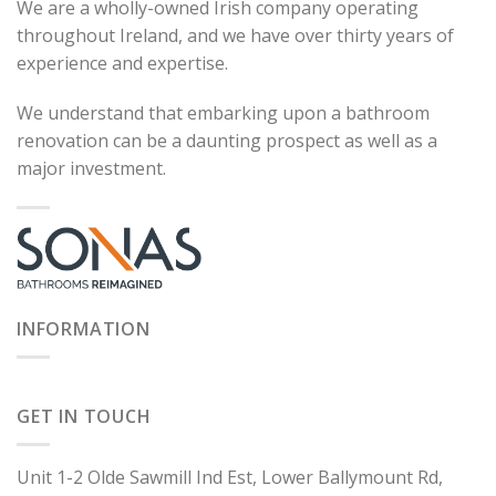
We are a wholly-owned Irish company operating
throughout Ireland, and we have over thirty years of
experience and expertise.
We understand that embarking upon a bathroom
renovation can be a daunting prospect as well as a
major investment.
INFORMATION
GET IN TOUCH
Unit 1-2 Olde Sawmill Ind Est, Lower Ballymount Rd,