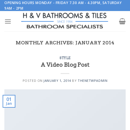
Skip
OPENING HOURS MONDAY - FRIDAY 7.30 AM - 4.30PM, SATURDAY
9AM - 2PM
to
content
MONTHLY ARCHIVES:
JANUARY 2014
STYLE
A Video Blog Post
POSTED ON
JANUARY 1, 2014
BY
THENETWPADMIN
01
Jan