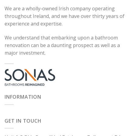
We are a wholly-owned Irish company operating
throughout Ireland, and we have over thirty years of
experience and expertise.
We understand that embarking upon a bathroom
renovation can be a daunting prospect as well as a
major investment.
INFORMATION
GET IN TOUCH