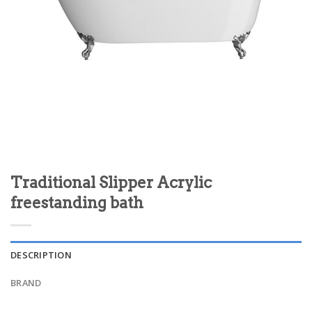
Traditional Slipper Acrylic
freestanding bath
DESCRIPTION
BRAND