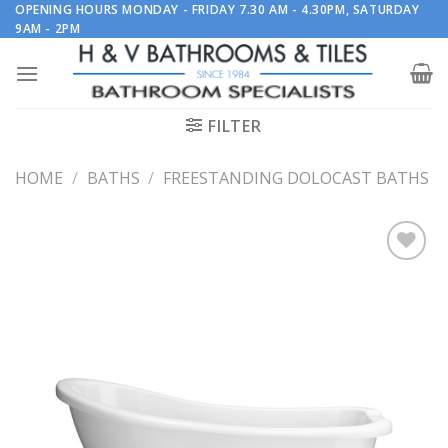
Skip
OPENING HOURS MONDAY - FRIDAY 7.30 AM - 4.30PM, SATURDAY
9AM - 2PM
to
content
FILTER
HOME
/
BATHS
/
FREESTANDING DOLOCAST BATHS