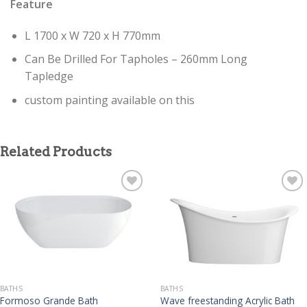
Feature
L 1700 x W 720 x H 770mm
Can Be Drilled For Tapholes – 260mm Long
Tapledge
custom painting available on this
Related Products
BATHS
BATHS
Formoso Grande Bath
Wave freestanding Acrylic Bath