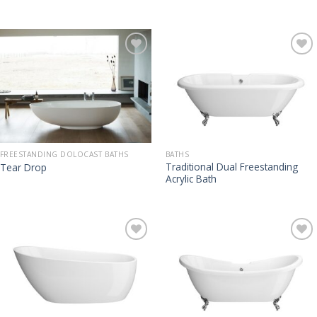
FREESTANDING DOLOCAST BATHS
BATHS
Traditional Dual Freestanding
Tear Drop
Acrylic Bath