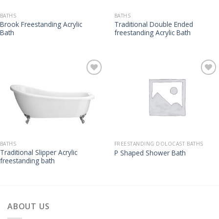
BATHS
BATHS
Brook Freestanding Acrylic
Traditional Double Ended
Bath
freestanding Acrylic Bath
BATHS
FREESTANDING DOLOCAST BATHS
Traditional Slipper Acrylic
P Shaped Shower Bath
freestanding bath
ABOUT US