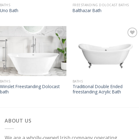
BATHS
FREESTANDING DOLOCAST BATHS
Uno Bath
Balthazar Bath
BATHS
BATHS
Winslet Freestanding Dolocast
Traditional Double Ended
bath
freestanding Acrylic Bath
ABOUT US
We are a wholly-owned Irish company operating