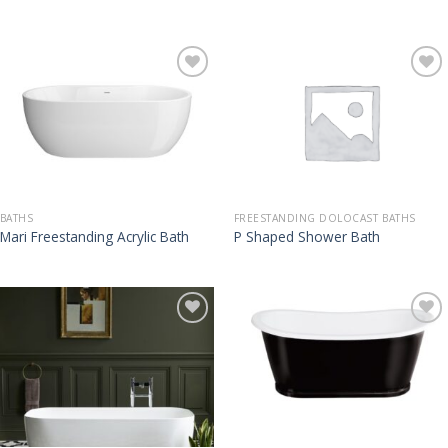
BATHS
FREESTANDING DOLOCAST BATHS
Mari Freestanding Acrylic Bath
P Shaped Shower Bath