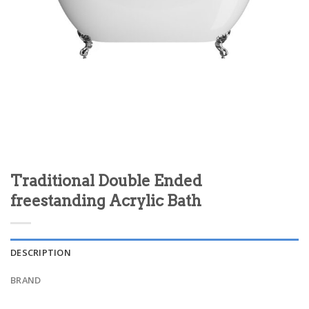
Traditional Double Ended
freestanding Acrylic Bath
DESCRIPTION
BRAND