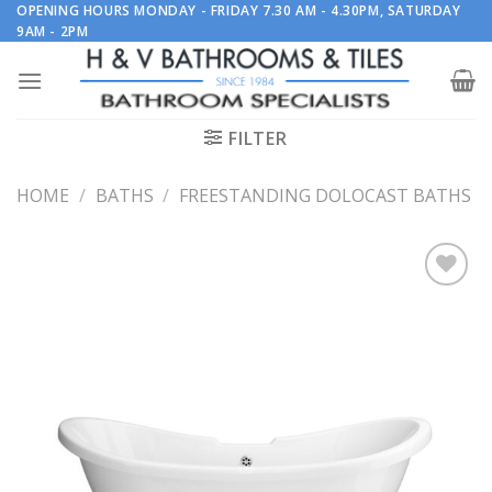
Skip
OPENING HOURS MONDAY - FRIDAY 7.30 AM - 4.30PM, SATURDAY
9AM - 2PM
to
content
FILTER
HOME
/
BATHS
/
FREESTANDING DOLOCAST BATHS