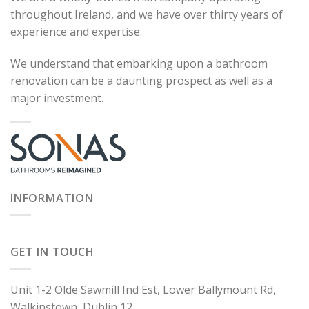
throughout Ireland, and we have over thirty years of
experience and expertise.
We understand that embarking upon a bathroom
renovation can be a daunting prospect as well as a
major investment.
INFORMATION
GET IN TOUCH
Unit 1-2 Olde Sawmill Ind Est, Lower Ballymount Rd,
Walkinstown, Dublin 12.