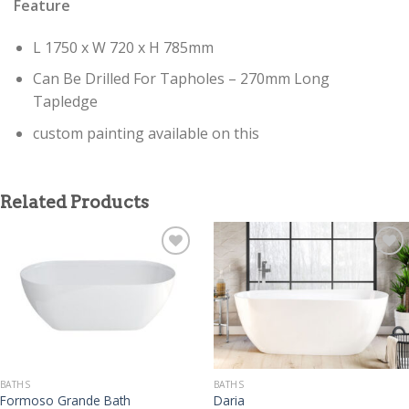
Feature
L 1750 x W 720 x H 785mm
Can Be Drilled For Tapholes – 270mm Long
Tapledge
custom painting available on this
Related Products
BATHS
BATHS
Formoso Grande Bath
Daria