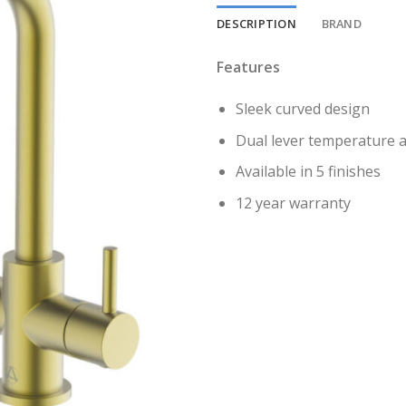
DESCRIPTION
BRAND
Features
Sleek curved design
Dual lever temperature a
Available in 5 finishes
12 year warranty