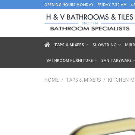
Skip
OPENING HOURS MONDAY - FRIDAY 7.30 AM - 4
to
content
TAPS & MIXERS
SHOWERING
MIRR
BATHROOM FURNITURE
SANITARYWARE
HOME
/
TAPS & MIXERS
/
KITCHEN M