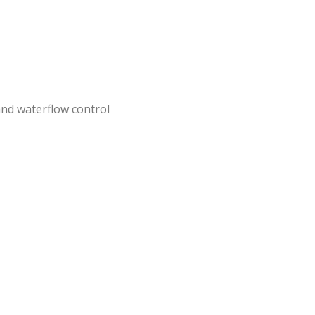
nd waterflow control