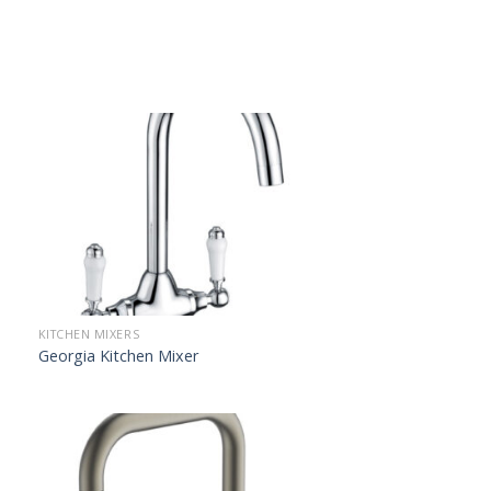
KITCHEN MIXERS
Georgia Kitchen Mixer