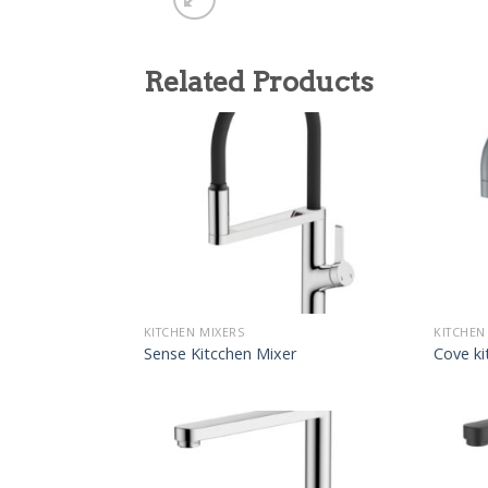
Related Products
KITCHEN MIXERS
KITCHEN
Sense Kitcchen Mixer
Cove ki