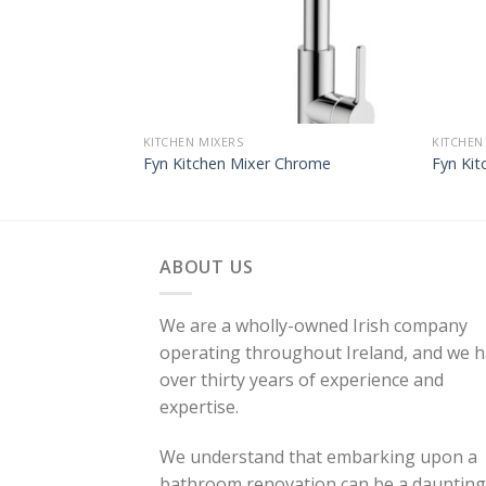
KITCHEN MIXERS
KITCHEN
Fyn Kitchen Mixer Chrome
Fyn Kit
ABOUT US
We are a wholly-owned Irish company
operating throughout Ireland, and we 
over thirty years of experience and
expertise.
We understand that embarking upon a
bathroom renovation can be a daunting