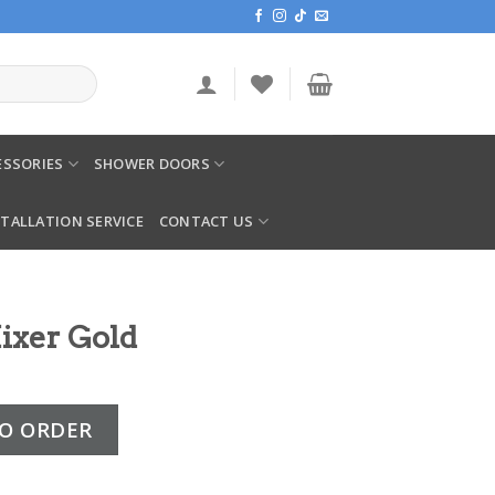
SSORIES
SHOWER DOORS
STALLATION SERVICE
CONTACT US
ixer Gold
uantity
O ORDER