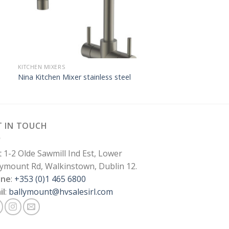
KITCHEN MIXERS
Nina Kitchen Mixer stainless steel
T IN TOUCH
t 1-2 Olde Sawmill Ind Est, Lower
lymount Rd, Walkinstown, Dublin 12.
one
:
+353 (0)1 465 6800
il
:
ballymount@hvsalesirl.com