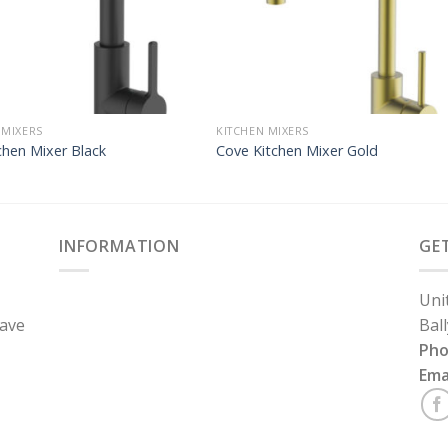
 MIXERS
KITCHEN MIXERS
chen Mixer Black
Cove Kitchen Mixer Gold
INFORMATION
GE
Uni
have
Bal
Ph
Ema