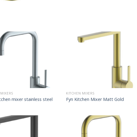
 MIXERS
KITCHEN MIXERS
tchen mixer stainless steel
Fyn Kitchen Mixer Matt Gold