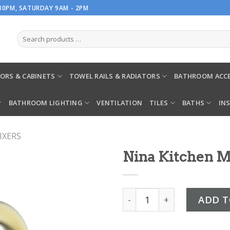
.30PM, SATURDAY 9AM - 2PM
ORS & CABINETS
TOWEL RAILS & RADIATORS
BATHROOM ACCE
BATHROOM LIGHTING
VENTILATION
TILES
BATHS
IN
IXERS
Nina Kitchen M
Nina Kitchen Mixer Gold q
ADD T