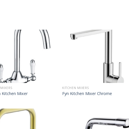
 MIXERS
KITCHEN MIXERS
 Kitchen Mixer
Fyn Kitchen Mixer Chrome