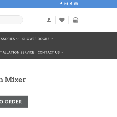
SSORIES
SHOWER DOORS
STALLATION SERVICE
CONTACT US
n Mixer
ntity
O ORDER