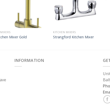
 MIXERS
KITCHEN MIXERS
tchen Mixer Gold
Strangford Kitchen Mixer
INFORMATION
GE
Uni
have
Bal
Ph
Ema