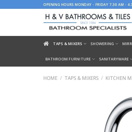
Skip
OPENING HOURS MONDAY - FRIDAY 7.30 AM - 4
to
content
TAPS & MIXERS
SHOWERING
MIRR
BATHROOM FURNITURE
SANITARYWARE
HOME
/
TAPS & MIXERS
/
KITCHEN M