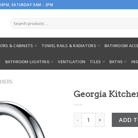
.30PM, SATURDAY 9AM - 2PM
ORS & CABINETS
TOWEL RAILS & RADIATORS
BATHROOM ACCE
BATHROOM LIGHTING
VENTILATION
TILES
BATHS
IN
IXERS
Georgia Kitche
Georgia Kitchen Mixer qua
ADD T