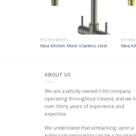
KITCHEN MIXERS
KITCHEN
Nina Kitchen Mixer stainless steel
Nina Ki
ABOUT US
We are a wholly-owned Irish company
operating throughout Ireland, and we 
over thirty years of experience and
expertise.
We understand that embarking upon a
bathroom renovation can be a daunting