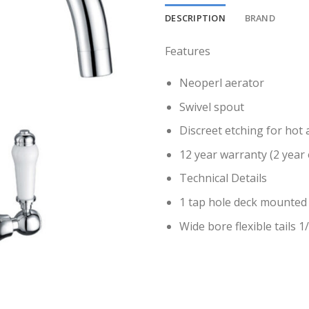
DESCRIPTION
BRAND
Features
Neoperl aerator
Swivel spout
Discreet etching for hot 
12 year warranty (2 year 
Technical Details
1 tap hole deck mounted 
Wide bore flexible tails 1/