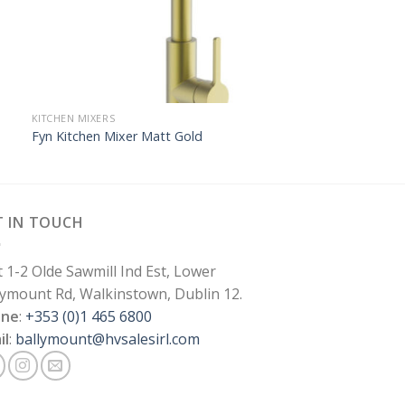
KITCHEN MIXERS
Fyn Kitchen Mixer Matt Gold
T IN TOUCH
t 1-2 Olde Sawmill Ind Est, Lower
lymount Rd, Walkinstown, Dublin 12.
one
:
+353 (0)1 465 6800
il
:
ballymount@hvsalesirl.com