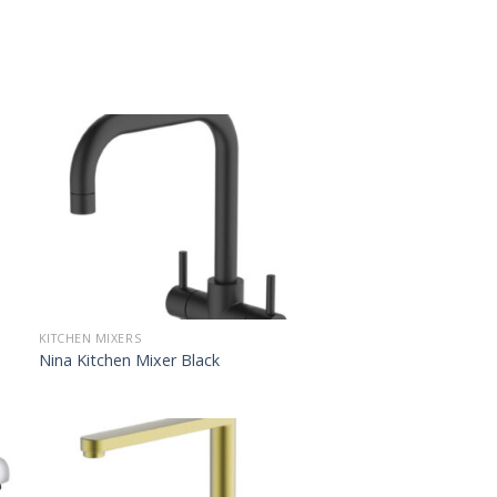
KITCHEN MIXERS
Nina Kitchen Mixer Black