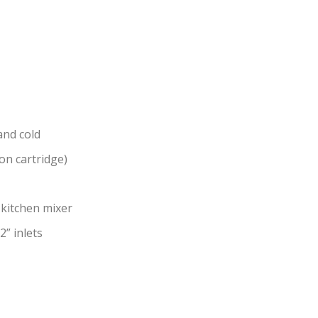
and cold
on cartridge)
kitchen mixer
2” inlets