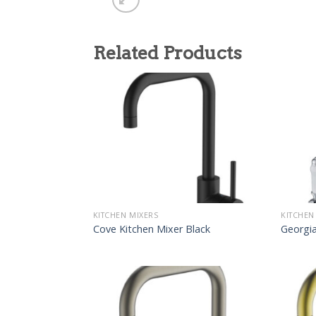
Related Products
KITCHEN MIXERS
KITCHEN
Cove Kitchen Mixer Black
Georgia