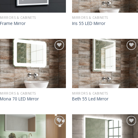
MIRRORS & CABINETS
MIRRORS & CABINETS
Frame Mirror
Iris 55 LED Mirror
MIRRORS & CABINETS
MIRRORS & CABINETS
Mona 70 LED Mirror
Beth 55 Led Mirror