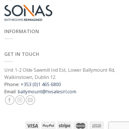
INFORMATION
GET IN TOUCH
Unit 1-2 Olde Sawmill Ind Est, Lower Ballymount Rd,
Walkinstown, Dublin 12.
Phone
:
+353 (0)1 465 6800
Email
:
ballymount@hvsalesirl.com