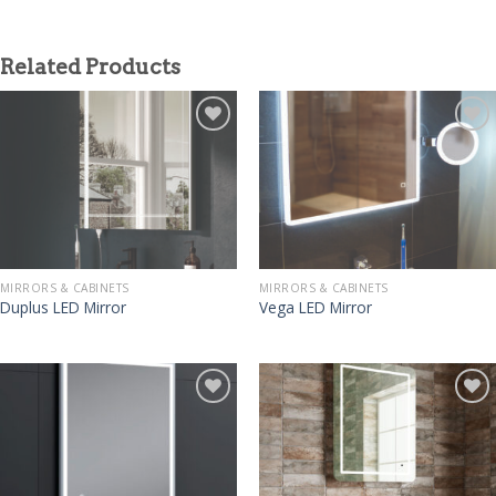
Related Products
MIRRORS & CABINETS
MIRRORS & CABINETS
Duplus LED Mirror
Vega LED Mirror