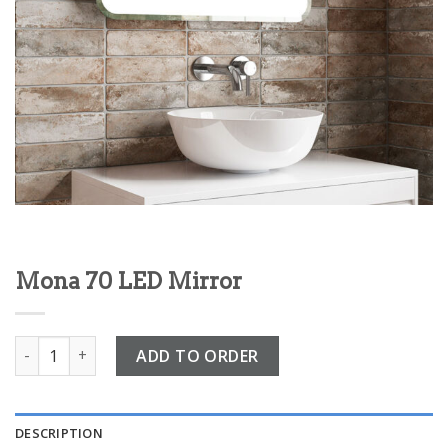
Mona 70 LED Mirror
Mona 70 LED Mirror quantity
ADD TO ORDER
DESCRIPTION