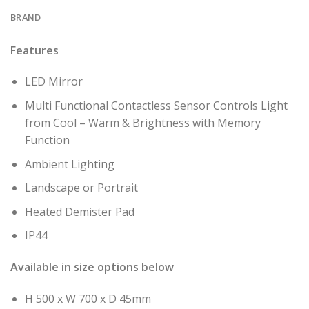
BRAND
Features
LED Mirror
Multi Functional Contactless Sensor Controls Light
from Cool – Warm & Brightness with Memory
Function
Ambient Lighting
Landscape or Portrait
Heated Demister Pad
IP44
Available in size options below
H 500 x W 700 x D 45mm