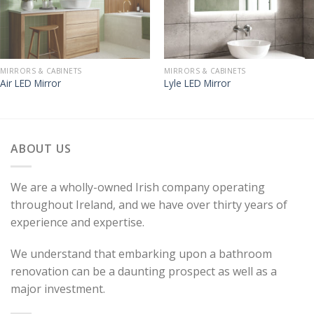
MIRRORS & CABINETS
MIRRORS & CABINETS
Air LED Mirror
Lyle LED Mirror
ABOUT US
We are a wholly-owned Irish company operating
throughout Ireland, and we have over thirty years of
experience and expertise.
We understand that embarking upon a bathroom
renovation can be a daunting prospect as well as a
major investment.