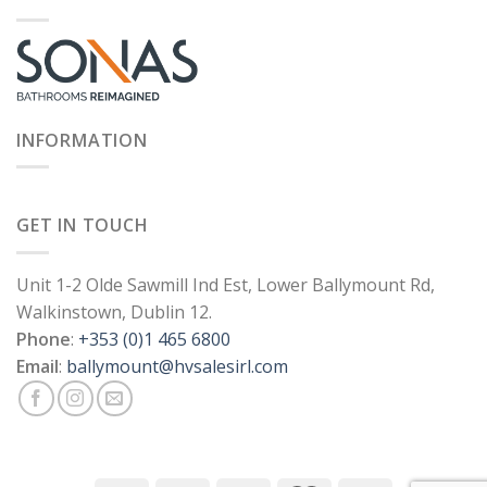
INFORMATION
GET IN TOUCH
Unit 1-2 Olde Sawmill Ind Est, Lower Ballymount Rd,
Walkinstown, Dublin 12.
Phone
:
+353 (0)1 465 6800
Email
:
ballymount@hvsalesirl.com