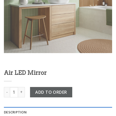
Air LED Mirror
Air LED Mirror quantity
ADD TO ORDER
DESCRIPTION