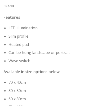
BRAND
Features
LED illumination
Slim profile
Heated pad
Can be hung landscape or portrait
Wave switch
Available in size options below
70 x 40cm
80 x 50cm
60 x 80cm