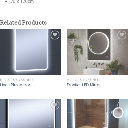
70 x 120cm
Related Products
MIRRORS & CABINETS
MIRRORS & CABINETS
Linea Plus Mirror
Frontier LED Mirror