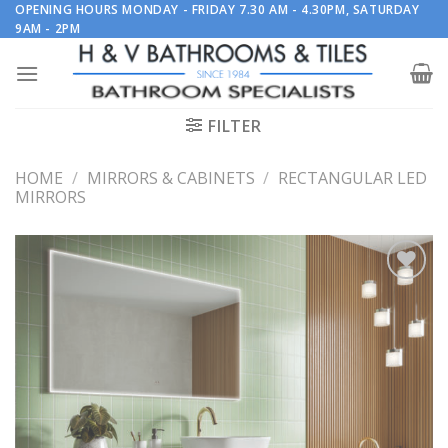
Skip
OPENING HOURS MONDAY - FRIDAY 7.30 AM - 4.30PM, SATURDAY
9AM - 2PM
to
content
FILTER
HOME
/
MIRRORS & CABINETS
/
RECTANGULAR LED
MIRRORS