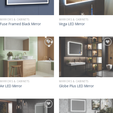
MIRRORS & CABINETS
MIRRORS & CABINETS
Fuse Framed Black Mirror
Vega LED Mirror
MIRRORS & CABINETS
MIRRORS & CABINETS
Air LED Mirror
Globe Plus LED Mirror