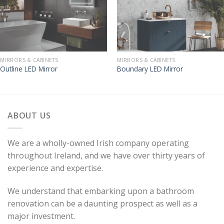
MIRRORS & CABINETS
MIRRORS & CABINETS
Outline LED Mirror
Boundary LED Mirror
ABOUT US
We are a wholly-owned Irish company operating
throughout Ireland, and we have over thirty years of
experience and expertise.
We understand that embarking upon a bathroom
renovation can be a daunting prospect as well as a
major investment.