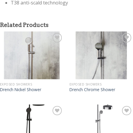
T38 anti-scald technology
Related Products
EXPOSED SHOWERS
EXPOSED SHOWERS
Drench Nickel Shower
Drench Chrome Shower