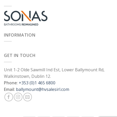
INFORMATION
GET IN TOUCH
Unit 1-2 Olde Sawmill Ind Est, Lower Ballymount Rd,
Walkinstown, Dublin 12.
Phone
:
+353 (0)1 465 6800
Email
:
ballymount@hvsalesirl.com