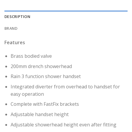
DESCRIPTION
BRAND
Features
Brass bodied valve
200mm drench showerhead
Rain 3 function shower handset
Integrated diverter from overhead to handset for
easy operation
Complete with FastFix brackets
Adjustable handset height
Adjustable showerhead height even after fitting