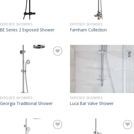
EXPOSED SHOWERS
EXPOSED SHOWERS
BE Series 2 Exposed Shower
Farnham Collection
EXPOSED SHOWERS
EXPOSED SHOWERS
Georgia Traditional Shower
Luca Bar Valve Shower