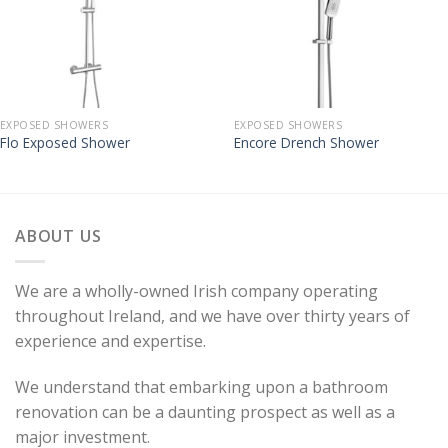
EXPOSED SHOWERS
EXPOSED SHOWERS
Flo Exposed Shower
Encore Drench Shower
ABOUT US
We are a wholly-owned Irish company operating
throughout Ireland, and we have over thirty years of
experience and expertise.
We understand that embarking upon a bathroom
renovation can be a daunting prospect as well as a
major investment.