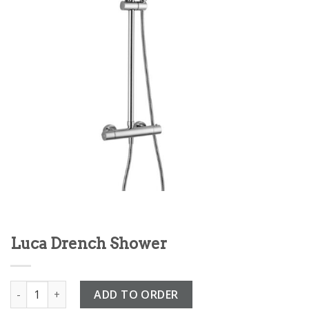
Luca Drench Shower
Luca Drench Shower quantity
ADD TO ORDER