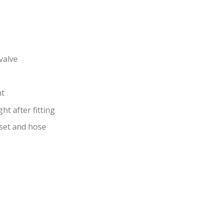
valve
ht
t after­ fitting
dset and hose