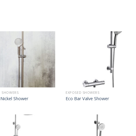
D SHOWERS
EXPOSED SHOWERS
 Nickel Shower
Eco Bar Valve Shower