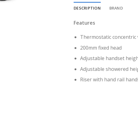
DESCRIPTION
BRAND
Features
Thermostatic concentric 
200mm fixed head
Adjustable handset heig
Adjustable showered heigh
Riser with hand rail han