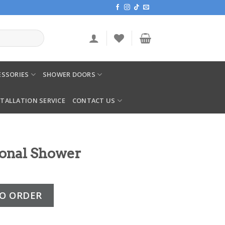
SSORIES
SHOWER DOORS
STALLATION SERVICE
CONTACT US
ional Shower
r quantity
O ORDER