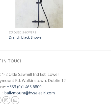
EXPOSED SHOWERS
Drench black Shower
T IN TOUCH
t 1-2 Olde Sawmill Ind Est, Lower
lymount Rd, Walkinstown, Dublin 12.
one
:
+353 (0)1 465 6800
il
:
ballymount@hvsalesirl.com