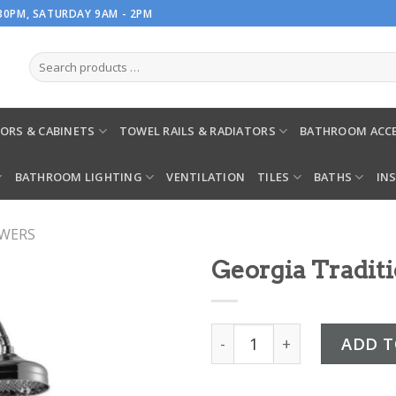
.30PM, SATURDAY 9AM - 2PM
ORS & CABINETS
TOWEL RAILS & RADIATORS
BATHROOM ACCE
BATHROOM LIGHTING
VENTILATION
TILES
BATHS
IN
OWERS
Georgia Tradit
Georgia Traditional Showe
ADD T