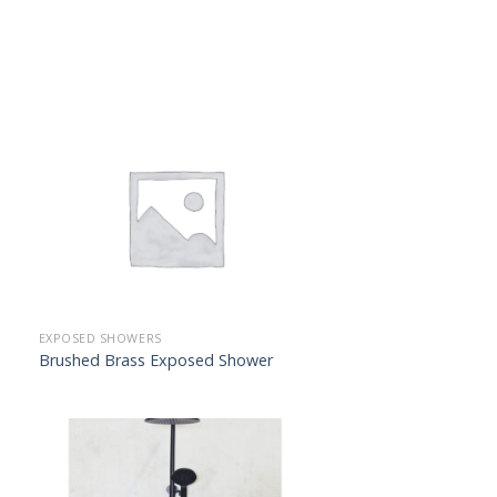
EXPOSED SHOWERS
Brushed Brass Exposed Shower