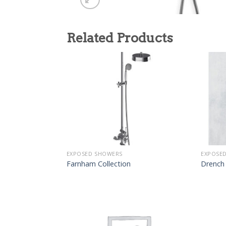
Related Products
EXPOSED SHOWERS
EXPOSE
Farnham Collection
Drench