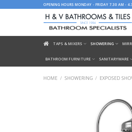
Skip
OPENING HOURS MONDAY - FRIDAY 7.30 AM - 4
to
content
TAPS & MIXERS
SHOWERING
MIRR
BATHROOM FURNITURE
SANITARYWARE
HOME
/
SHOWERING
/
EXPOSED SH