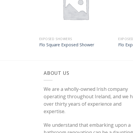
EXPOSED SHOWERS
EXPOSE
Flo Square Exposed Shower
Flo Ex
ABOUT US
We are a wholly-owned Irish company
operating throughout Ireland, and we 
over thirty years of experience and
expertise.
We understand that embarking upon a
bathroom renovation can be a daunting