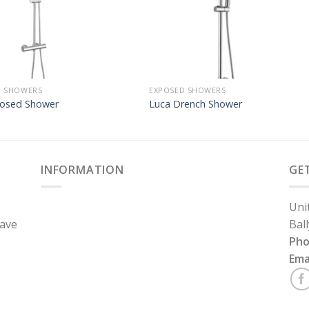
D SHOWERS
EXPOSED SHOWERS
posed Shower
Luca Drench Shower
INFORMATION
GE
Uni
have
Bal
Ph
Ema