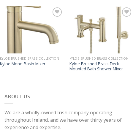
KYLOE BRUSHED BRASS COLLECTION
KYLOE BRUSHED BRASS COLLECTION
Kyloe Brushed Brass Deck
Kyloe Mono Basin Mixer
Mounted Bath Shower Mixer
ABOUT US
We are a wholly-owned Irish company operating
throughout Ireland, and we have over thirty years of
experience and expertise.