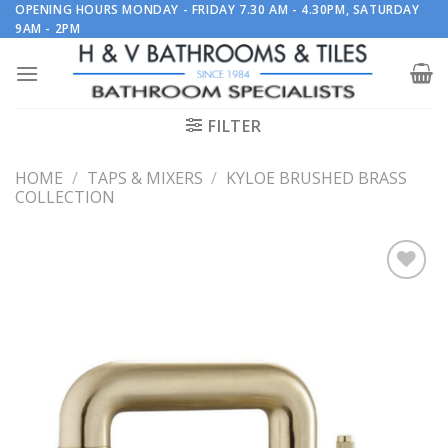
Skip
OPENING HOURS MONDAY - FRIDAY 7.30 AM - 4.30PM, SATURDAY
9AM - 2PM
to
content
FILTER
HOME
/
TAPS & MIXERS
/
KYLOE BRUSHED BRASS
COLLECTION