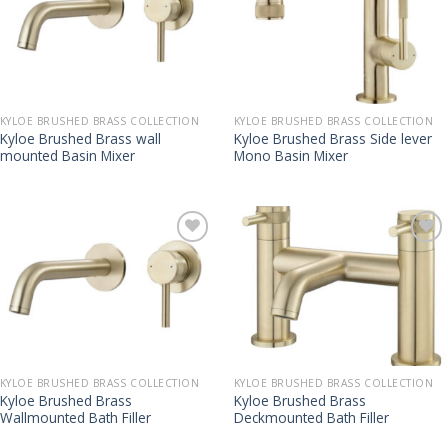
KYLOE BRUSHED BRASS COLLECTION
KYLOE BRUSHED BRASS COLLECTION
Kyloe Brushed Brass wall
Kyloe Brushed Brass Side lever
mounted Basin Mixer
Mono Basin Mixer
KYLOE BRUSHED BRASS COLLECTION
KYLOE BRUSHED BRASS COLLECTION
Kyloe Brushed Brass
Kyloe Brushed Brass
Wallmounted Bath Filler
Deckmounted Bath Filler