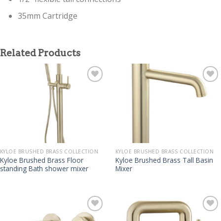
35mm Cartridge
Related Products
KYLOE BRUSHED BRASS COLLECTION
KYLOE BRUSHED BRASS COLLECTION
Kyloe Brushed Brass Floor
Kyloe Brushed Brass Tall Basin
standing Bath shower mixer
Mixer