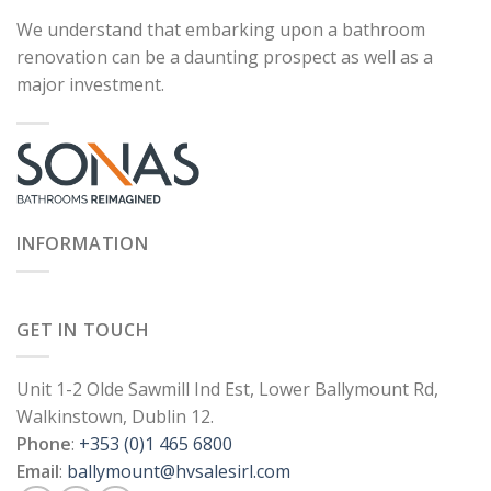
We understand that embarking upon a bathroom
renovation can be a daunting prospect as well as a
major investment.
INFORMATION
GET IN TOUCH
Unit 1-2 Olde Sawmill Ind Est, Lower Ballymount Rd,
Walkinstown, Dublin 12.
Phone
:
+353 (0)1 465 6800
Email
:
ballymount@hvsalesirl.com