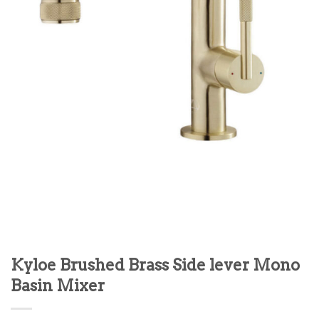
Kyloe Brushed Brass Side lever Mono
Basin Mixer