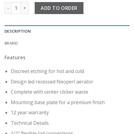
Kyloe Brushed Brass Side lever Mono Basin Mixer quantity
ADD TO ORDER
DESCRIPTION
BRAND
Features
Discreet etching for hot and cold
Design led recessed Neoperl aerator
Complete with center clicker waste
Mounting base plate for a premium finish
12 year warranty
Technical Details
1/2″ flexible tail connections