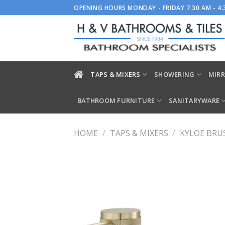
Skip
OPENING HOURS MONDAY - FRIDAY 7.30 AM - 4
to
content
TAPS & MIXERS
SHOWERING
MIRR
BATHROOM FURNITURE
SANITARYWARE
HOME
/
TAPS & MIXERS
/
KYLOE BRU