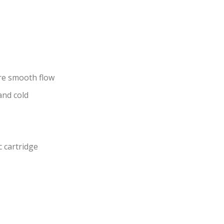
re smooth flow
and cold
c cartridge