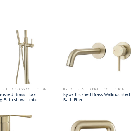
RUSHED BRASS COLLECTION
KYLOE BRUSHED BRASS COLLECTION
rushed Brass Floor
Kyloe Brushed Brass Wallmounted
ng Bath shower mixer
Bath Filler