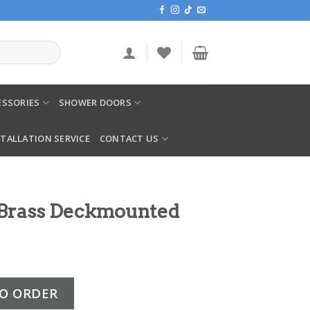
SSORIES
SHOWER DOORS
STALLATION SERVICE
CONTACT US
 Brass Deckmounted
mounted Bath Filler quantity
O ORDER