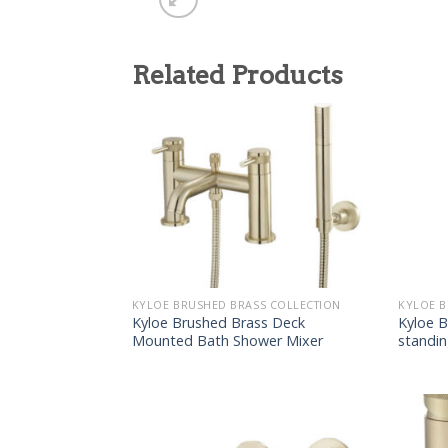
Related Products
KYLOE BRUSHED BRASS COLLECTION
KYLOE B
Kyloe Brushed Brass Deck
Kyloe B
Mounted Bath Shower Mixer
standi