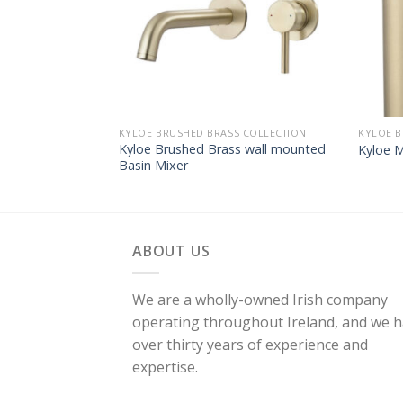
KYLOE BRUSHED BRASS COLLECTION
KYLOE B
Kyloe Brushed Brass wall mounted
Kyloe 
Basin Mixer
ABOUT US
We are a wholly-owned Irish company
operating throughout Ireland, and we 
over thirty years of experience and
expertise.