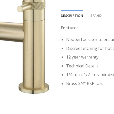
DESCRIPTION
BRAND
Features
Neoperl aerator to ensu
Discreet etching for hot 
12 year warranty
Technical Details
1/4 turn, 1/2” ceramic dis
Brass 3/4” BSP tails