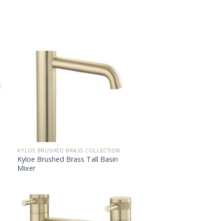
KYLOE BRUSHED BRASS COLLECTION
Kyloe Brushed Brass Tall Basin
Mixer