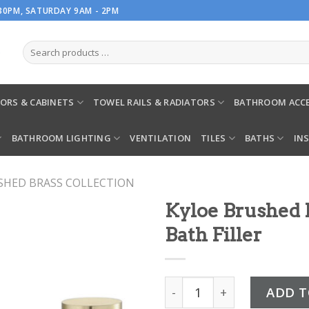
.30PM, SATURDAY 9AM - 2PM
ORS & CABINETS
TOWEL RAILS & RADIATORS
BATHROOM ACCE
BATHROOM LIGHTING
VENTILATION
TILES
BATHS
IN
SHED BRASS COLLECTION
Kyloe Brushed
Bath Filler
Kyloe Brushed Brass Deck
ADD T