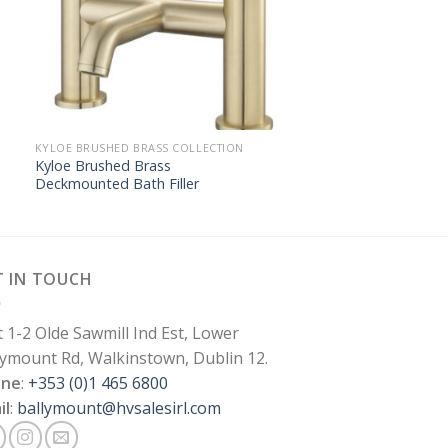
KYLOE BRUSHED BRASS COLLECTION
Kyloe Brushed Brass
Deckmounted Bath Filler
T IN TOUCH
t 1-2 Olde Sawmill Ind Est, Lower
lymount Rd, Walkinstown, Dublin 12.
one
:
+353 (0)1 465 6800
il
:
ballymount@hvsalesirl.com