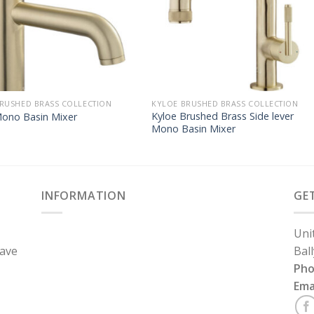
RUSHED BRASS COLLECTION
KYLOE BRUSHED BRASS COLLECTION
Kyloe Brushed Brass Side lever
Mono Basin Mixer
Mono Basin Mixer
INFORMATION
GE
Uni
have
Bal
Ph
Ema