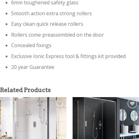
6mm toughened safety glass
Smooth action extra strong rollers
Easy clean quick release rollers
Rollers come preassembled on the door
Concealed fixings
Exclusive Ionic Express tool & fittings kit provided
20 year Guarantee
Related Products