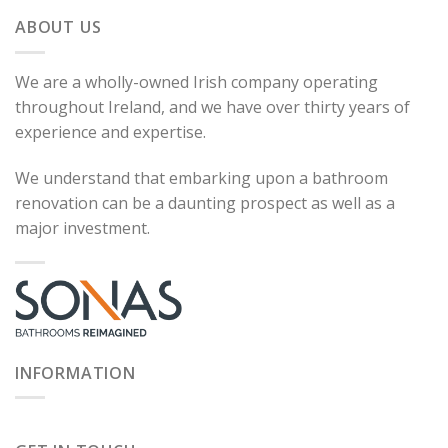
ABOUT US
We are a wholly-owned Irish company operating
throughout Ireland, and we have over thirty years of
experience and expertise.
We understand that embarking upon a bathroom
renovation can be a daunting prospect as well as a
major investment.
INFORMATION