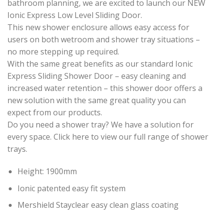
bathroom planning, we are excited to launch our NEW
Ionic Express Low Level Sliding Door.
This new shower enclosure allows easy access for
users on both wetroom and shower tray situations –
no more stepping up required.
With the same great benefits as our standard Ionic
Express Sliding Shower Door – easy cleaning and
increased water retention – this shower door offers a
new solution with the same great quality you can
expect from our products.
Do you need a shower tray? We have a solution for
every space. Click here to view our full range of shower
trays.
Height: 1900mm
Ionic patented easy fit system
Mershield Stayclear easy clean glass coating