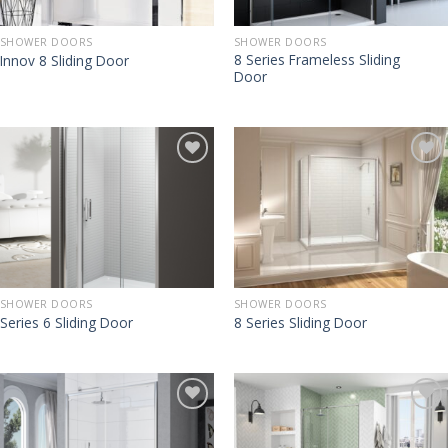
SHOWER DOORS
SHOWER DOORS
8 Series Frameless Sliding
Innov 8 Sliding Door
Door
SHOWER DOORS
SHOWER DOORS
Series 6 Sliding Door
8 Series Sliding Door