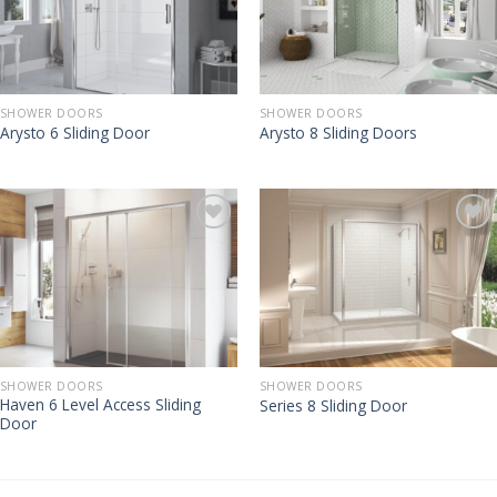
SHOWER DOORS
SHOWER DOORS
Arysto 6 Sliding Door
Arysto 8 Sliding Doors
SHOWER DOORS
SHOWER DOORS
Haven 6 Level Access Sliding
Series 8 Sliding Door
Door