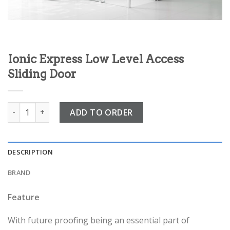
Ionic Express Low Level Access
Sliding Door
Ionic Express Low Level Access Sliding Door quantity
ADD TO ORDER
DESCRIPTION
BRAND
Feature
With future proofing being an essential part of