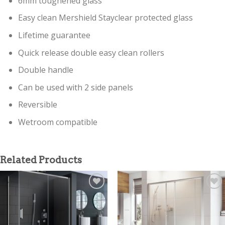
6mm toughened glass
Easy clean Mershield Stayclear protected glass
Lifetime guarantee
Quick release double easy clean rollers
Double handle
Can be used with 2 side panels
Reversible
Wetroom compatible
Related Products