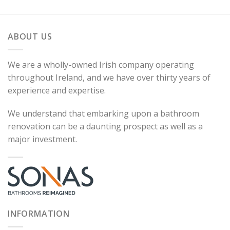
ABOUT US
We are a wholly-owned Irish company operating
throughout Ireland, and we have over thirty years of
experience and expertise.
We understand that embarking upon a bathroom
renovation can be a daunting prospect as well as a
major investment.
INFORMATION