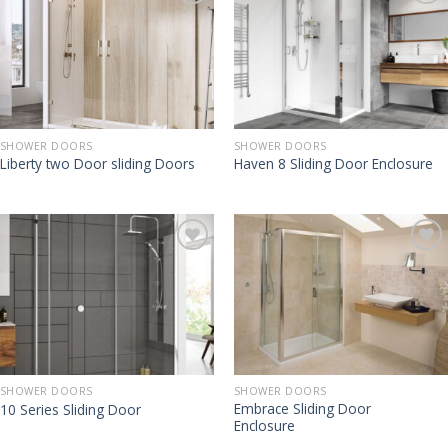
SHOWER DOORS
SHOWER DOORS
Liberty two Door sliding Doors
Haven 8 Sliding Door Enclosure
SHOWER DOORS
SHOWER DOORS
Embrace Sliding Door
10 Series Sliding Door
Enclosure