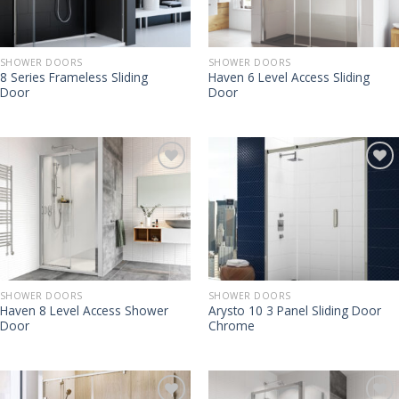
SHOWER DOORS
SHOWER DOORS
8 Series Frameless Sliding
Haven 6 Level Access Sliding
Door
Door
SHOWER DOORS
SHOWER DOORS
Haven 8 Level Access Shower
Arysto 10 3 Panel Sliding Door
Door
Chrome