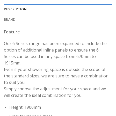
DESCRIPTION
BRAND
Feature
Our 6 Series range has been expanded to include the
option of additional inline panels to ensure the 6
Series can be used in any space from 670mm to
1915mm.
Even if your showering space is outside the scope of
the standard sizes, we are sure to have a combination
to suit you.
Simply choose the adjustment for your space and we
will create the ideal combination for you.
Height: 1900mm