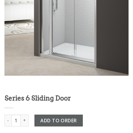
Series 6 Sliding Door
Series 6 Sliding Door quantity
ADD TO ORDER