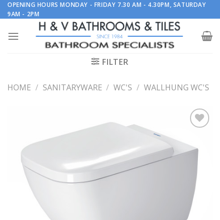
Skip
OPENING HOURS MONDAY - FRIDAY 7.30 AM - 4.30PM, SATURDAY
9AM - 2PM
to
content
FILTER
HOME
/
SANITARYWARE
/
WC'S
/
WALLHUNG WC'S