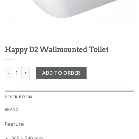
Happy D2 Wallmounted Toilet
Happy D2 Wallmounted Toilet quantity
ADD TO ORDER
DESCRIPTION
BRAND
Feature
365 x 540 mm