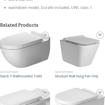
washdown model, Durafix included, UWL class 1
Related Products
SANITARYWARE
SANITARYWARE
Starck 3 Wallmounted Toilet
Structure Wall Hung Pan Only