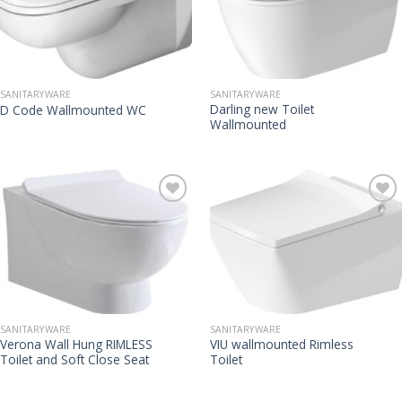
SANITARYWARE
SANITARYWARE
Darling new Toilet
D Code Wallmounted WC
Wallmounted
SANITARYWARE
SANITARYWARE
Verona Wall Hung RIMLESS
VIU wallmounted Rimless
Toilet and Soft Close Seat
Toilet