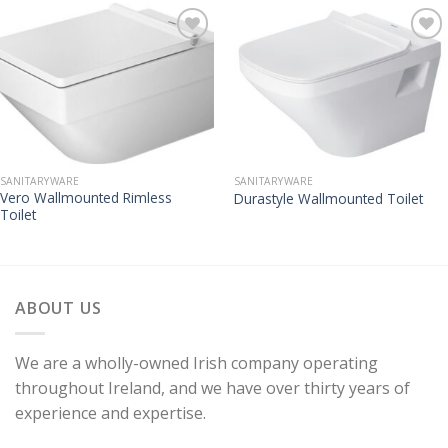
SANITARYWARE
SANITARYWARE
Vero Wallmounted Rimless
Durastyle Wallmounted Toilet
Toilet
ABOUT US
We are a wholly-owned Irish company operating
throughout Ireland, and we have over thirty years of
experience and expertise.