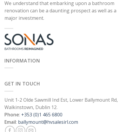
We understand that embarking upon a bathroom
renovation can be a daunting prospect as well as a
major investment.
INFORMATION
GET IN TOUCH
Unit 1-2 Olde Sawmill Ind Est, Lower Ballymount Rd,
Walkinstown, Dublin 12.
Phone
:
+353 (0)1 465 6800
Email
:
ballymount@hvsalesirl.com