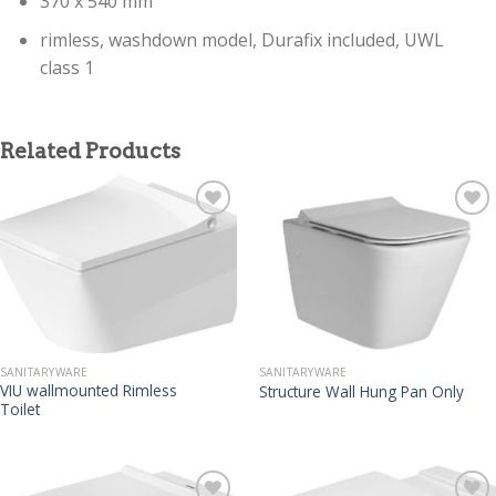
370 x 540 mm
rimless, washdown model, Durafix included, UWL
class 1
Related Products
SANITARYWARE
SANITARYWARE
VIU wallmounted Rimless
Structure Wall Hung Pan Only
Toilet