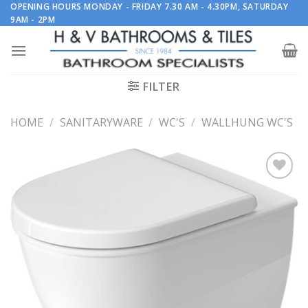
Skip
OPENING HOURS MONDAY - FRIDAY 7.30 AM - 4.30PM, SATURDAY
9AM - 2PM
to
content
FILTER
HOME
/
SANITARYWARE
/
WC'S
/
WALLHUNG WC'S