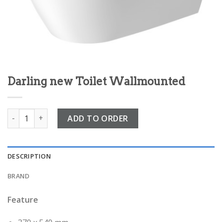
Darling new Toilet Wallmounted
Darling new Toilet Wallmounted quantity
ADD TO ORDER
DESCRIPTION
BRAND
Feature