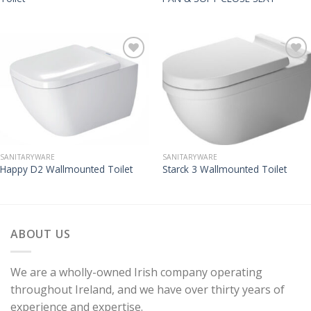
SANITARYWARE
SANITARYWARE
Happy D2 Wallmounted Toilet
Starck 3 Wallmounted Toilet
ABOUT US
We are a wholly-owned Irish company operating
throughout Ireland, and we have over thirty years of
experience and expertise.