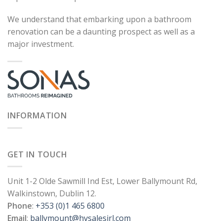
We understand that embarking upon a bathroom
renovation can be a daunting prospect as well as a
major investment.
INFORMATION
GET IN TOUCH
Unit 1-2 Olde Sawmill Ind Est, Lower Ballymount Rd,
Walkinstown, Dublin 12.
Phone
:
+353 (0)1 465 6800
Email
:
ballymount@hvsalesirl.com