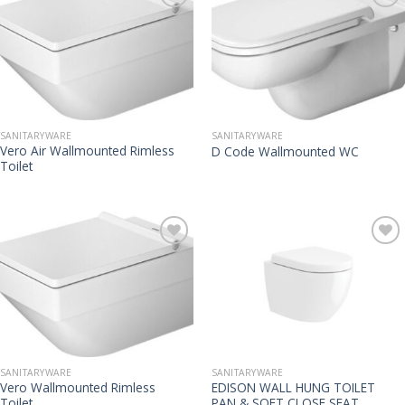
SANITARYWARE
SANITARYWARE
Vero Air Wallmounted Rimless
D Code Wallmounted WC
Toilet
SANITARYWARE
SANITARYWARE
Vero Wallmounted Rimless
EDISON WALL HUNG TOILET
Toilet
PAN & SOFT CLOSE SEAT