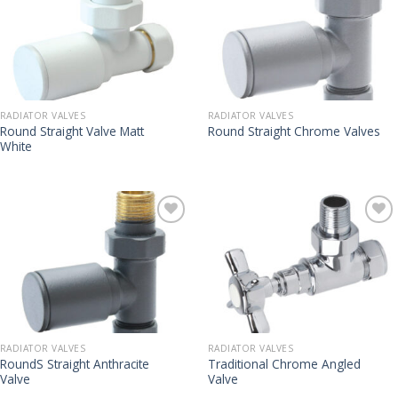
RADIATOR VALVES
RADIATOR VALVES
Round Straight Valve Matt
Round Straight Chrome Valves
White
RADIATOR VALVES
RADIATOR VALVES
RoundS Straight Anthracite
Traditional Chrome Angled
Valve
Valve