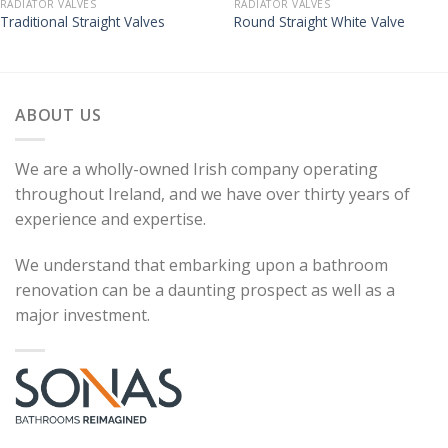
RADIATOR VALVES
RADIATOR VALVES
Traditional Straight Valves
Round Straight White Valve
ABOUT US
We are a wholly-owned Irish company operating
throughout Ireland, and we have over thirty years of
experience and expertise.
We understand that embarking upon a bathroom
renovation can be a daunting prospect as well as a
major investment.