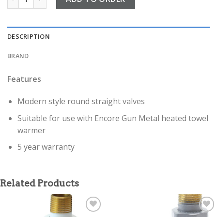
DESCRIPTION
BRAND
Features
Modern style round straight valves
Suitable for use with Encore Gun Metal heated towel
warmer
5 year warranty
Related Products