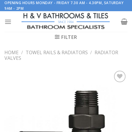
Skip
OPENING HOURS MONDAY - FRIDAY 7.30 AM - 4.30PM, SATURDAY
9AM - 2PM
to
content
FILTER
HOME
/
TOWEL RAILS & RADIATORS
/
RADIATOR
VALVES