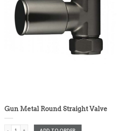
Gun Metal Round Straight Valve
Gun Metal Round Straight Valve quantity
ADD TO ORDER