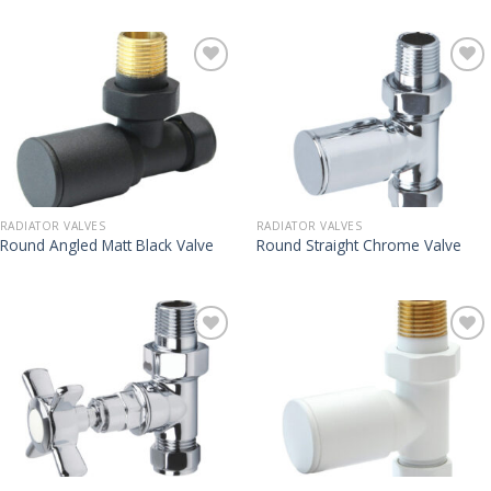
RADIATOR VALVES
RADIATOR VALVES
Round Angled Matt Black Valve
Round Straight Chrome Valve