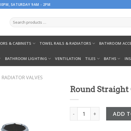
.30PM, SATURDAY 9AM - 2PM
ORS & CABINETS
TOWEL RAILS & RADIATORS
BATHROOM ACCE
BATHROOM LIGHTING
VENTILATION
TILES
BATHS
IN
RADIATOR VALVES
Round Straight
Round Straight Chrome Va
ADD T