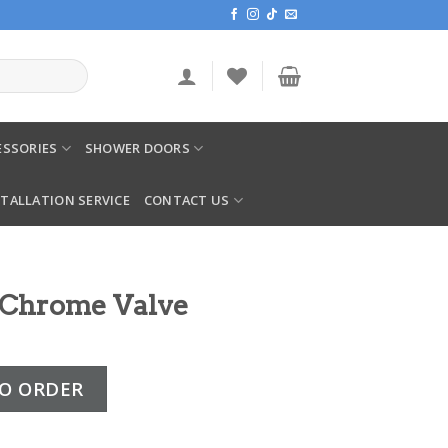
SSORIES
SHOWER DOORS
STALLATION SERVICE
CONTACT US
 Chrome Valve
lve quantity
O ORDER