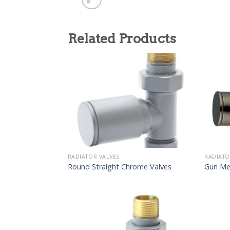
Related Products
RADIATOR VALVES
RADIATO
Round Straight Chrome Valves
Gun Me