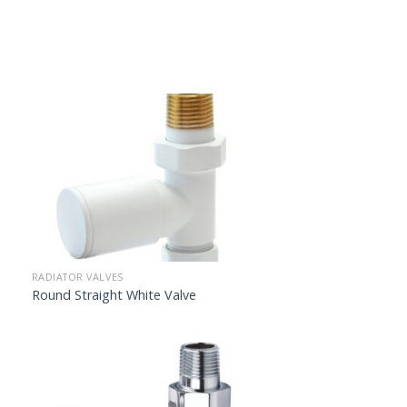
RADIATOR VALVES
Round Straight White Valve