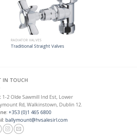
RADIATOR VALVES
Traditional Straight Valves
T IN TOUCH
t 1-2 Olde Sawmill Ind Est, Lower
lymount Rd, Walkinstown, Dublin 12.
one
:
+353 (0)1 465 6800
il
:
ballymount@hvsalesirl.com