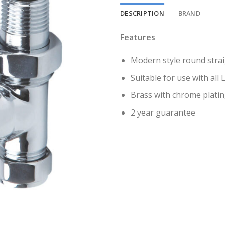
DESCRIPTION
BRAND
Features
Modern style round strai
Suitable for use with all
Brass with chrome plati
2 year guarantee