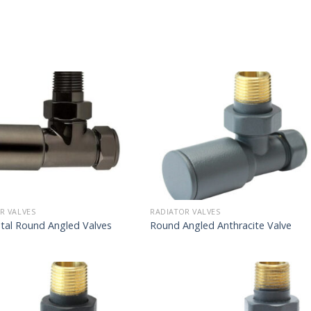
R VALVES
RADIATOR VALVES
tal Round Angled Valves
Round Angled Anthracite Valve