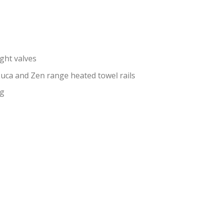
ght valves
 Luca and Zen range heated towel rails
ng