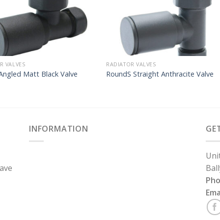
R VALVES
RADIATOR VALVES
Angled Matt Black Valve
RoundS Straight Anthracite Valve
INFORMATION
GE
Uni
have
Bal
Ph
Ema