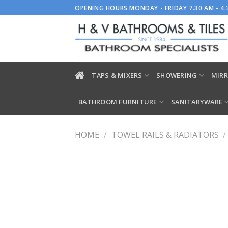
Skip
OPENING HOURS MONDAY - FRIDAY 7.30 AM - 4
to
content
TAPS & MIXERS
SHOWERING
MIRR
BATHROOM FURNITURE
SANITARYWARE
HOME
/
TOWEL RAILS & RADIATORS
/