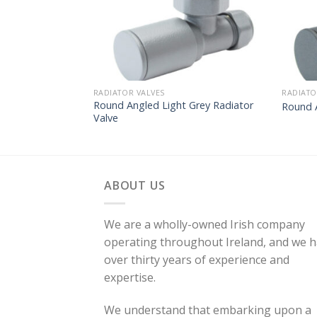
RADIATOR VALVES
RADIATO
Round Angled Light Grey Radiator
Round 
Valve
ABOUT US
We are a wholly-owned Irish company
operating throughout Ireland, and we 
over thirty years of experience and
expertise.
We understand that embarking upon a