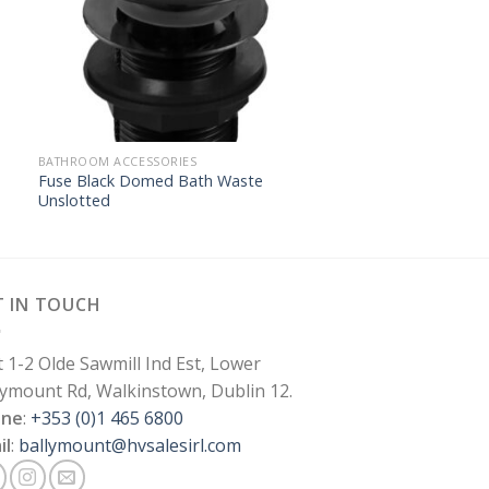
BATHROOM ACCESSORIES
Fuse Black Domed Bath Waste
Unslotted
T IN TOUCH
t 1-2 Olde Sawmill Ind Est, Lower
lymount Rd, Walkinstown, Dublin 12.
one
:
+353 (0)1 465 6800
il
:
ballymount@hvsalesirl.com