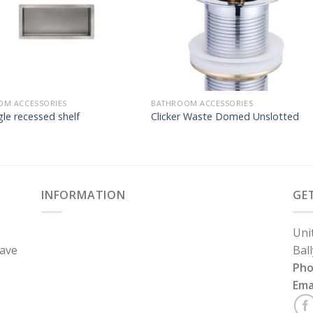
OM ACCESSORIES
BATHROOM ACCESSORIES
le recessed shelf
Clicker Waste Domed Unslotted
INFORMATION
GE
Uni
have
Bal
Ph
Ema