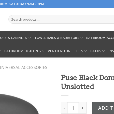
.30PM, SATURDAY 9AM - 2PM
ORS & CABINETS
TOWEL RAILS & RADIATORS
BATHROOM ACCE
BATHROOM LIGHTING
VENTILATION
TILES
BATHS
IN
UNIVERSAL ACCESSORIES
Fuse Black Do
Unslotted
Fuse Black Domed Bath W
ADD T