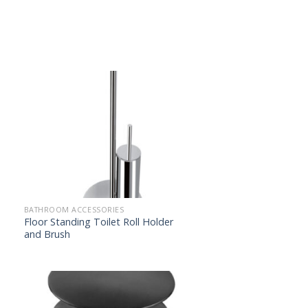
BATHROOM ACCESSORIES
Floor Standing Toilet Roll Holder
and Brush