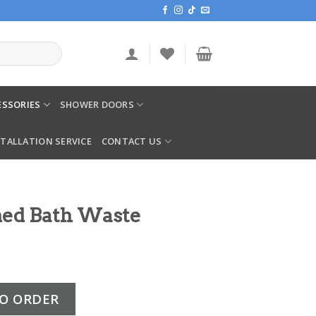
SSORIES
SHOWER DOORS
STALLATION SERVICE
CONTACT US
med Bath Waste
aste Unslotted quantity
O ORDER