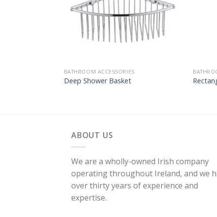
BATHROOM ACCESSORIES
BATHRO
Deep Shower Basket
Rectang
ABOUT US
We are a wholly-owned Irish company
operating throughout Ireland, and we 
over thirty years of experience and
expertise.