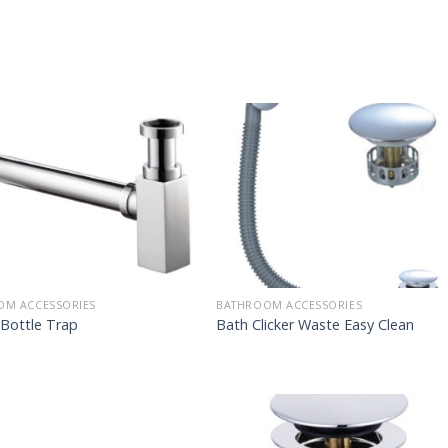
OM ACCESSORIES
BATHROOM ACCESSORIES
Bottle Trap
Bath Clicker Waste Easy Clean