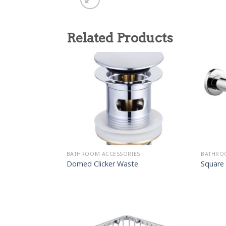
Related Products
BATHROOM ACCESSORIES
BATHRO
Domed Clicker Waste
Square 