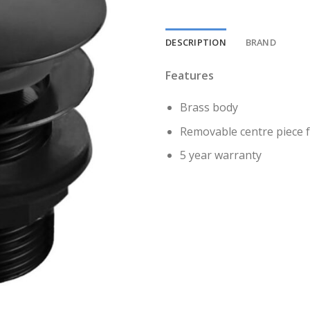
DESCRIPTION
BRAND
Features
Brass body
Removable centre piece f
5 year warranty