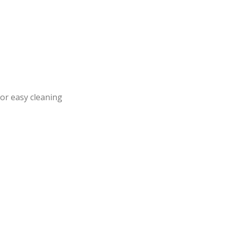
or easy cleaning