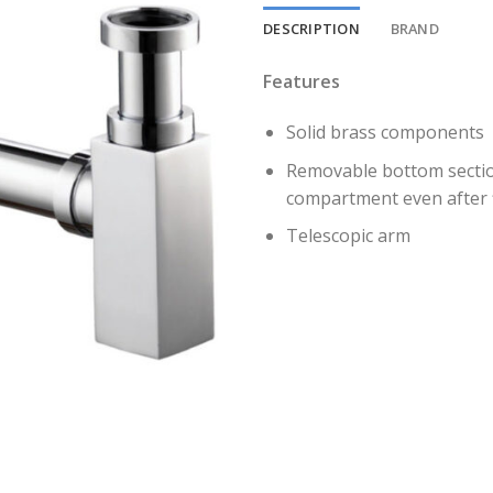
DESCRIPTION
BRAND
Features
Solid brass components
Removable bottom section
compartment even after f
Telescopic arm