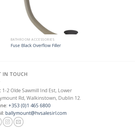
BATHROOM ACCESSORIES
Fuse Black Overflow Filler
T IN TOUCH
t 1-2 Olde Sawmill Ind Est, Lower
lymount Rd, Walkinstown, Dublin 12.
one
:
+353 (0)1 465 6800
il
:
ballymount@hvsalesirl.com