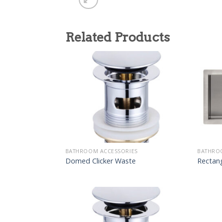
Related Products
BATHROOM ACCESSORIES
BATHRO
Domed Clicker Waste
Rectang