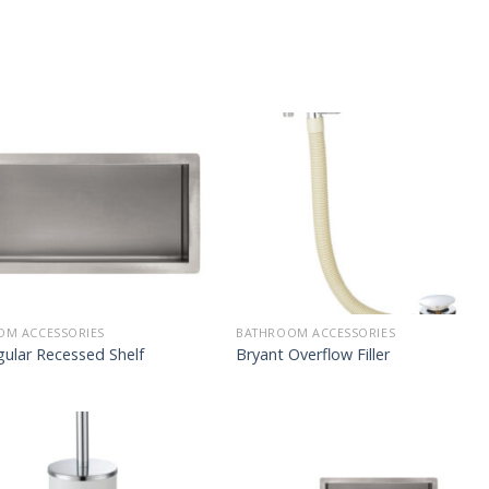
OM ACCESSORIES
BATHROOM ACCESSORIES
ular Recessed Shelf
Bryant Overflow Filler