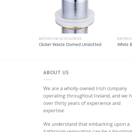
BATHROOM ACCESSORIES
BATHRO
Clicker Waste Domed Unslotted
White 
ABOUT US
We are a wholly-owned Irish company
operating throughout Ireland, and we 
over thirty years of experience and
expertise.
We understand that embarking upon a
bathroom renovation can be a daunting