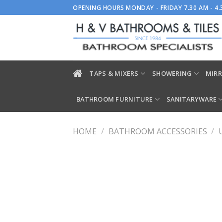
Skip
OPENING HOURS MONDAY - FRIDAY 7.30 AM - 4
to
content
TAPS & MIXERS
SHOWERING
MIRR
BATHROOM FURNITURE
SANITARYWARE
HOME
/
BATHROOM ACCESSORIES
/