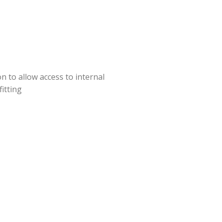
 to allow access to internal
itting