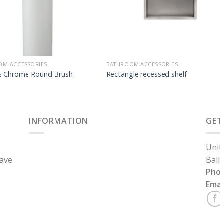
OM ACCESSORIES
BATHROOM ACCESSORIES
& Chrome Round Brush
Rectangle recessed shelf
INFORMATION
GE
Uni
have
Bal
Ph
Ema