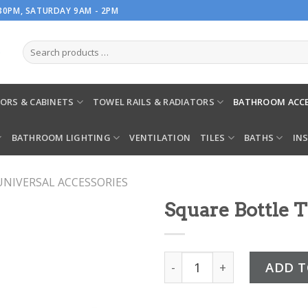
.30PM, SATURDAY 9AM - 2PM
ORS & CABINETS
TOWEL RAILS & RADIATORS
BATHROOM ACCE
BATHROOM LIGHTING
VENTILATION
TILES
BATHS
IN
UNIVERSAL ACCESSORIES
Square Bottle 
Square Bottle Trap quant
ADD T