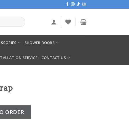
SSORIES
SHOWER DOORS
STALLATION SERVICE
CONTACT US
Trap
ity
O ORDER