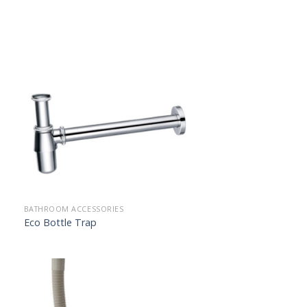
BATHROOM ACCESSORIES
Eco Bottle Trap