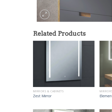
Related Products
MIRRORS & CABINETS
MIRRORS
Zest Mirror
Elemen