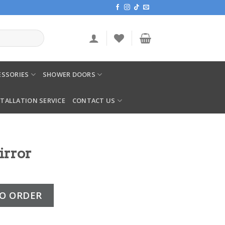
SSORIES
SHOWER DOORS
STALLATION SERVICE
CONTACT US
irror
ity
O ORDER