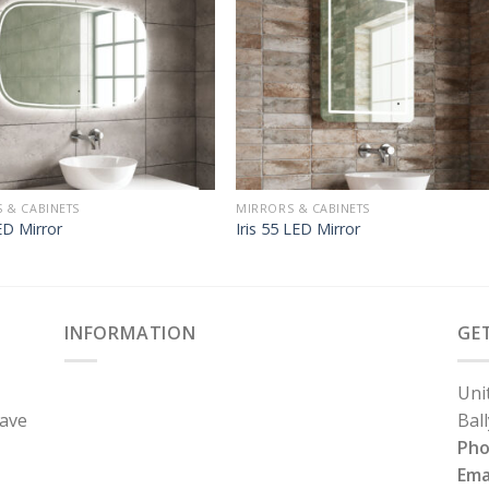
 & CABINETS
MIRRORS & CABINETS
D Mirror
Iris 55 LED Mirror
INFORMATION
GE
Uni
have
Bal
Ph
Ema