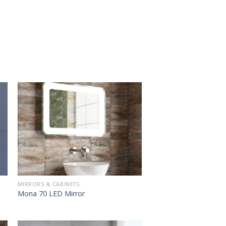
MIRRORS & CABINETS
Mona 70 LED Mirror