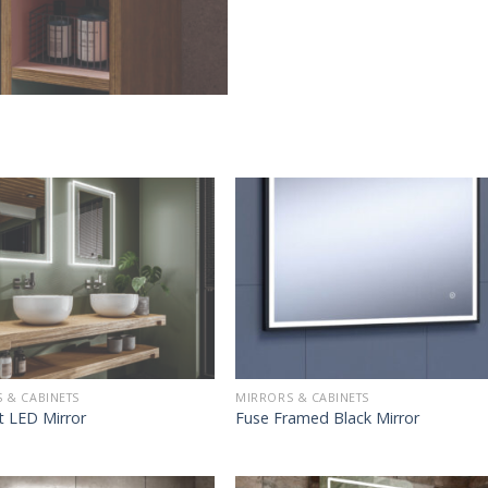
 & CABINETS
MIRRORS & CABINETS
t LED Mirror
Fuse Framed Black Mirror