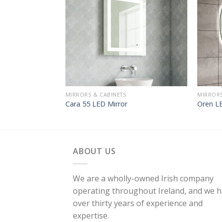
MIRRORS & CABINETS
MIRRORS
Cara 55 LED Mirror
Oren LE
ABOUT US
We are a wholly-owned Irish company
operating throughout Ireland, and we 
over thirty years of experience and
expertise.