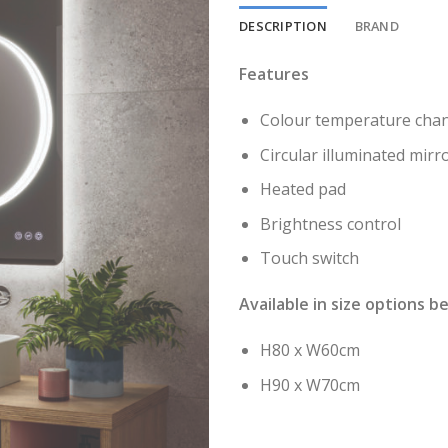
DESCRIPTION
BRAND
Features
Colour temperature chan
Circular illuminated mir
Heated pad
Brightness control
Touch switch
Available in size options b
H80 x W60cm
H90 x W70cm