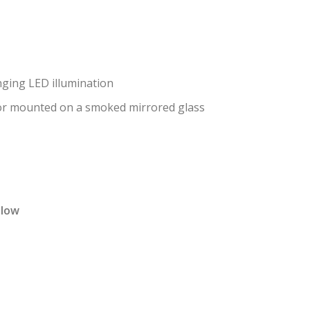
ging LED illumination
ror mounted on a smoked mirrored glass
elow