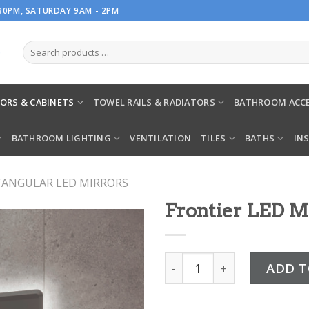
.30PM, SATURDAY 9AM - 2PM
ORS & CABINETS
TOWEL RAILS & RADIATORS
BATHROOM ACCE
BATHROOM LIGHTING
VENTILATION
TILES
BATHS
IN
TANGULAR LED MIRRORS
Frontier LED M
Frontier LED Mirror quant
ADD T