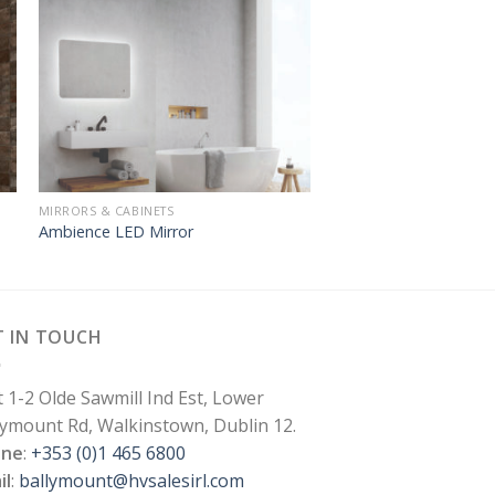
MIRRORS & CABINETS
Ambience LED Mirror
T IN TOUCH
t 1-2 Olde Sawmill Ind Est, Lower
lymount Rd, Walkinstown, Dublin 12.
one
:
+353 (0)1 465 6800
il
:
ballymount@hvsalesirl.com