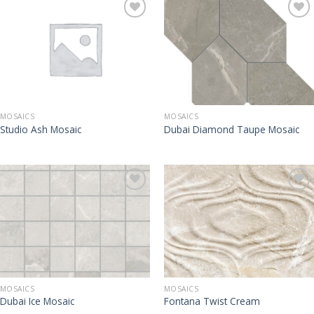
MOSAICS
MOSAICS
Studio Ash Mosaic
Dubai Diamond Taupe Mosaic
MOSAICS
MOSAICS
Dubai Ice Mosaic
Fontana Twist Cream