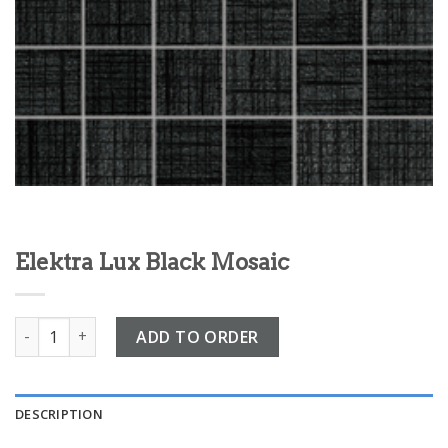
Elektra Lux Black Mosaic
Elektra Lux Black Mosaic quantity
ADD TO ORDER
DESCRIPTION