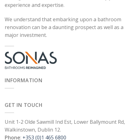
experience and expertise.
We understand that embarking upon a bathroom
renovation can be a daunting prospect as well as a
major investment.
INFORMATION
GET IN TOUCH
Unit 1-2 Olde Sawmill Ind Est, Lower Ballymount Rd,
Walkinstown, Dublin 12.
Phone
:
+353 (0)1 465 6800