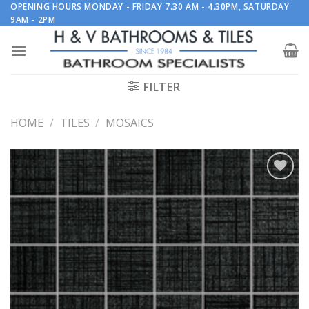
Skip
OPENING HOURS MONDAY - FRIDAY 7.30 AM - 4.30PM, SATURDAY
9AM - 2PM
to
content
FILTER
HOME
/
TILES
/
MOSAICS