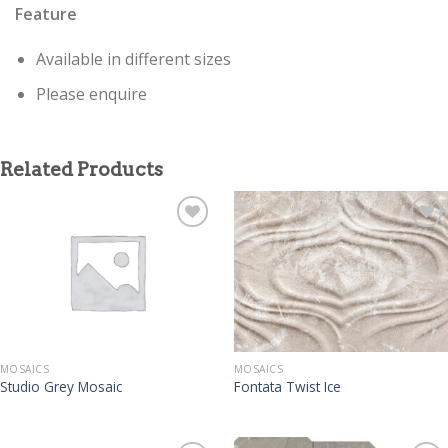
Feature
Available in different sizes
Please enquire
Related Products
MOSAICS
MOSAICS
Studio Grey Mosaic
Fontata Twist Ice