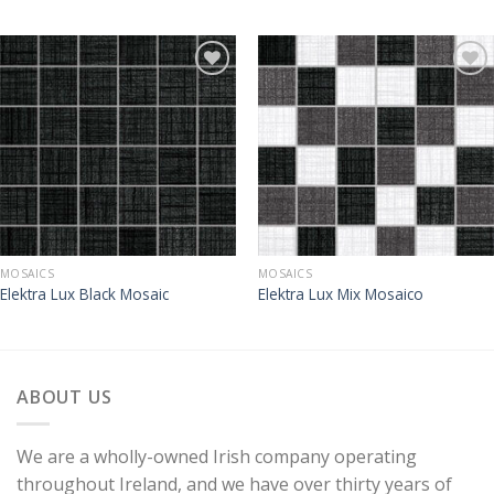
MOSAICS
MOSAICS
Elektra Lux Black Mosaic
Elektra Lux Mix Mosaico
ABOUT US
We are a wholly-owned Irish company operating
throughout Ireland, and we have over thirty years of