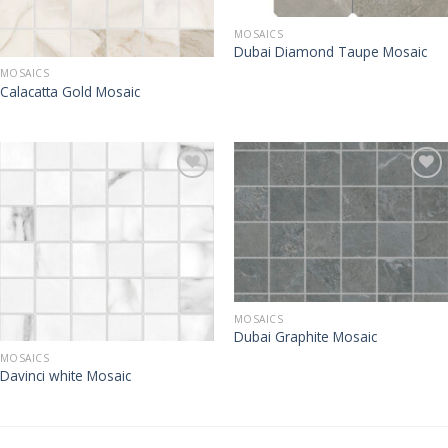
MOSAICS
Dubai Diamond Taupe Mosaic
MOSAICS
Calacatta Gold Mosaic
MOSAICS
Dubai Graphite Mosaic
MOSAICS
Davinci white Mosaic