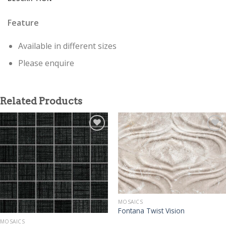
Feature
Available in different sizes
Please enquire
Related Products
MOSAICS
Fontana Twist Vision
MOSAICS