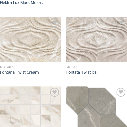
Elektra Lux Black Mosaic
MOSAICS
MOSAICS
Fontana Twist Cream
Fontata Twist Ice