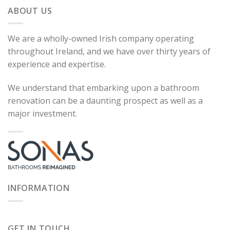
ABOUT US
We are a wholly-owned Irish company operating
throughout Ireland, and we have over thirty years of
experience and expertise.
We understand that embarking upon a bathroom
renovation can be a daunting prospect as well as a
major investment.
INFORMATION
GET IN TOUCH