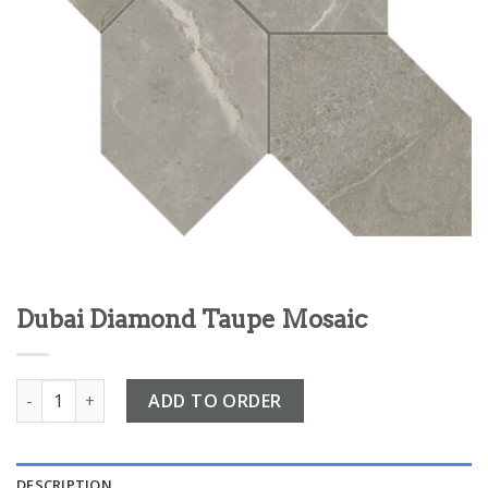
Dubai Diamond Taupe Mosaic
Dubai Diamond Taupe Mosaic quantity
ADD TO ORDER
DESCRIPTION