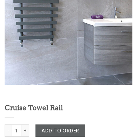
Cruise Towel Rail
Cruise Towel Rail quantity
ADD TO ORDER