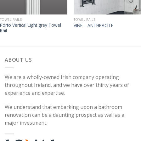
TOWEL RAILS
TOWEL RAILS
Porto Vertical Light grey Towel
VINE – ANTHRACITE
Rail
ABOUT US
We are a wholly-owned Irish company operating
throughout Ireland, and we have over thirty years of
experience and expertise.
We understand that embarking upon a bathroom
renovation can be a daunting prospect as well as a
major investment.