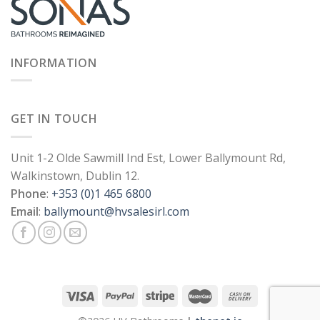
INFORMATION
GET IN TOUCH
Unit 1-2 Olde Sawmill Ind Est, Lower Ballymount Rd,
Walkinstown, Dublin 12.
Phone
:
+353 (0)1 465 6800
Email
:
ballymount@hvsalesirl.com