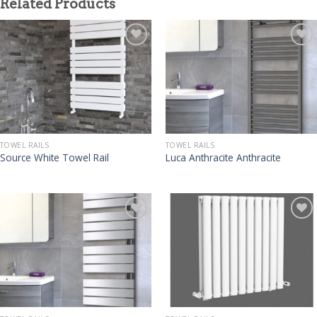
Related Products
TOWEL RAILS
TOWEL RAILS
Source White Towel Rail
Luca Anthracite Anthracite