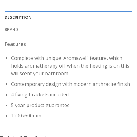
DESCRIPTION
BRAND
Features
Complete with unique ‘Aromawell’ feature, which
holds aromatherapy oil, when the heating is on this
will scent your bathroom
Contemporary design with modern anthracite finish
4 fixing brackets included
5 year product guarantee
1200x600mm