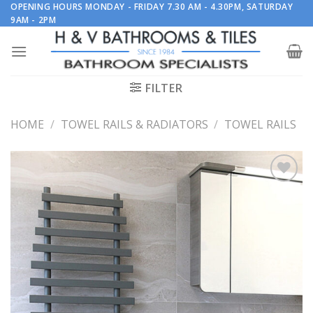
Skip
OPENING HOURS MONDAY - FRIDAY 7.30 AM - 4.30PM, SATURDAY
9AM - 2PM
to
content
FILTER
HOME
/
TOWEL RAILS & RADIATORS
/
TOWEL RAILS