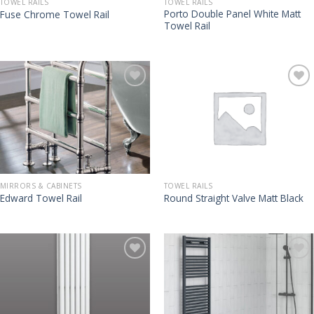
TOWEL RAILS
TOWEL RAILS
Porto Double Panel White Matt
Fuse Chrome Towel Rail
Towel Rail
MIRRORS & CABINETS
TOWEL RAILS
Edward Towel Rail
Round Straight Valve Matt Black