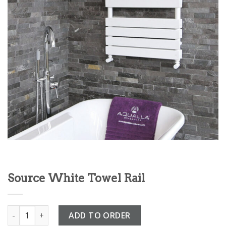
Source White Towel Rail
Source White Towel Rail quantity
ADD TO ORDER