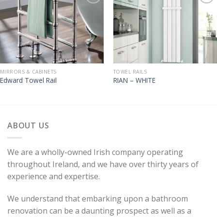
MIRRORS & CABINETS
TOWEL RAILS
Edward Towel Rail
RIAN – WHITE
ABOUT US
We are a wholly-owned Irish company operating
throughout Ireland, and we have over thirty years of
experience and expertise.
We understand that embarking upon a bathroom
renovation can be a daunting prospect as well as a