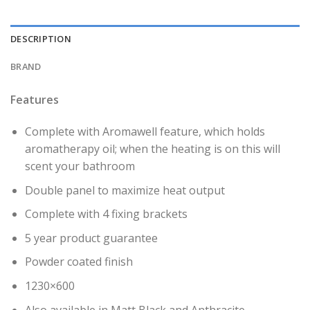
DESCRIPTION
BRAND
Features
Complete with Aromawell feature, which holds
aromatherapy oil; when the heating is on this will
scent your bathroom
Double panel to maximize heat output
Complete with 4 fixing brackets
5 year product guarantee
Powder coated finish
1230×600
Also available in Matt Black and Anthracite