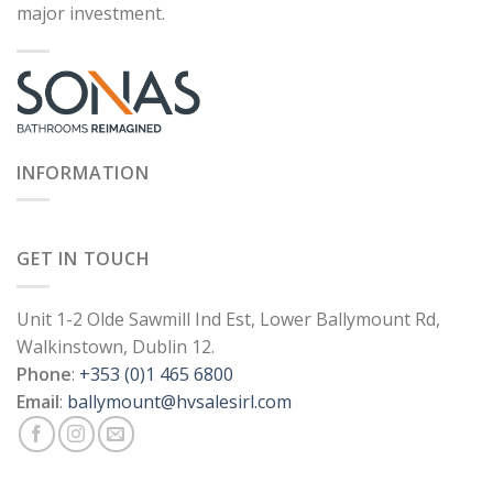
major investment.
INFORMATION
GET IN TOUCH
Unit 1-2 Olde Sawmill Ind Est, Lower Ballymount Rd,
Walkinstown, Dublin 12.
Phone
:
+353 (0)1 465 6800
Email
:
ballymount@hvsalesirl.com