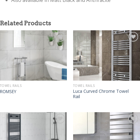
Related Products
TOWEL RAILS
TOWEL RAILS
Luca Curved Chrome Towel
ROMSEY
Rail