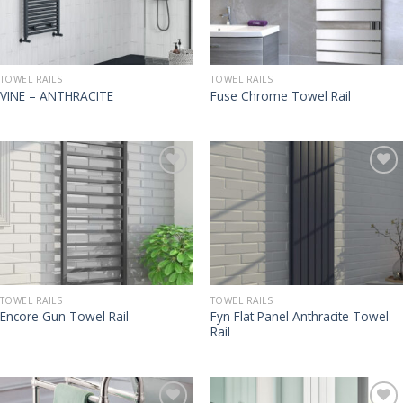
TOWEL RAILS
TOWEL RAILS
VINE – ANTHRACITE
Fuse Chrome Towel Rail
TOWEL RAILS
TOWEL RAILS
Fyn Flat Panel Anthracite Towel
Encore Gun Towel Rail
Rail