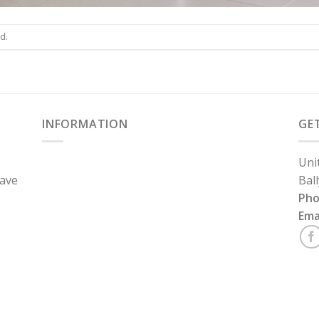
d.
INFORMATION
GE
Uni
have
Bal
Ph
Ema