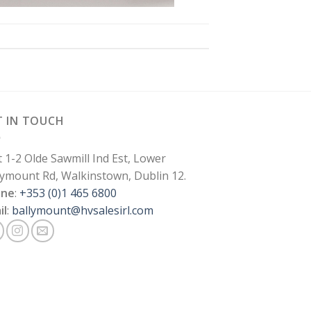
T IN TOUCH
t 1-2 Olde Sawmill Ind Est, Lower
lymount Rd, Walkinstown, Dublin 12.
one
:
+353 (0)1 465 6800
il
:
ballymount@hvsalesirl.com