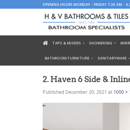
Skip
OPENING HOURS MONDAY - FRIDAY 7.30 AM - 4
to
content
TAPS & MIXERS
SHOWERING
MIRR
BATHROOM FURNITURE
SANITARYWARE
2. Haven 6 Side & Inlin
Published
December 20, 2021
at
1000 × 