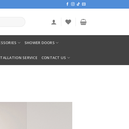
SSORIES
SHOWER DOORS
STALLATION SERVICE
CONTACT US