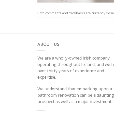
Both comments and trackbacks are currently close
ABOUT US
We are a wholly-owned Irish company
operating throughout Ireland, and we 
over thirty years of experience and
expertise.
We understand that embarking upon a
bathroom renovation can be a daunting
prospect as well as a major investment.