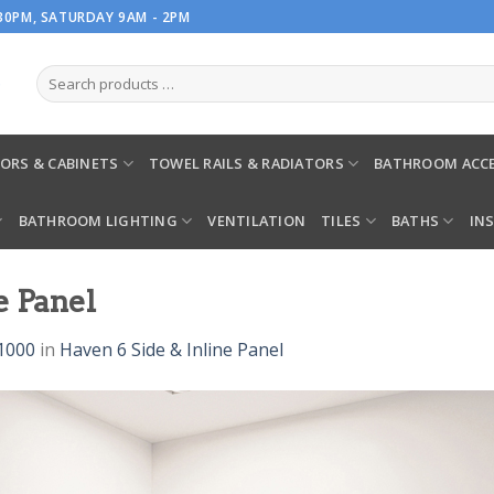
.30PM, SATURDAY 9AM - 2PM
ORS & CABINETS
TOWEL RAILS & RADIATORS
BATHROOM ACCE
BATHROOM LIGHTING
VENTILATION
TILES
BATHS
IN
e Panel
1000
in
Haven 6 Side & Inline Panel