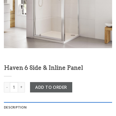
Haven 6 Side & Inline Panel
Haven 6 Side & Inline Panel quantity
ADD TO ORDER
DESCRIPTION