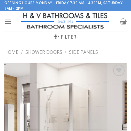
Skip
OPENING HOURS MONDAY - FRIDAY 7.30 AM - 4.30PM, SATURDAY
9AM - 2PM
to
content
FILTER
HOME
/
SHOWER DOORS
/
SIDE PANELS