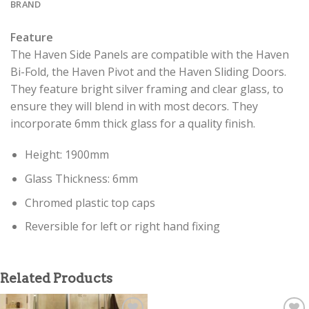
BRAND
Feature
The Haven Side Panels are compatible with the Haven
Bi-Fold, the Haven Pivot and the Haven Sliding Doors.
They feature bright silver framing and clear glass, to
ensure they will blend in with most decors. They
incorporate 6mm thick glass for a quality finish.
Height: 1900mm
Glass Thickness: 6mm
Chromed plastic top caps
Reversible for left or right hand fixing
Related Products