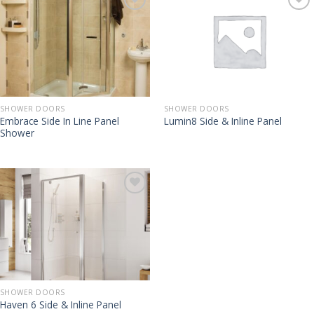
SHOWER DOORS
SHOWER DOORS
Embrace Side In Line Panel
Lumin8 Side & Inline Panel
Shower
SHOWER DOORS
Haven 6 Side & Inline Panel