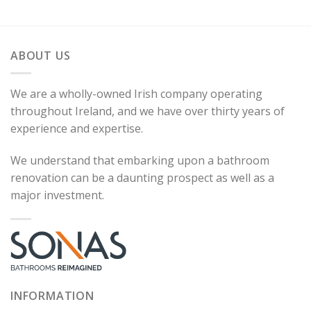
ABOUT US
We are a wholly-owned Irish company operating
throughout Ireland, and we have over thirty years of
experience and expertise.
We understand that embarking upon a bathroom
renovation can be a daunting prospect as well as a
major investment.
INFORMATION