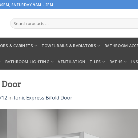
.30PM, SATURDAY 9AM - 2PM
ORS & CABINETS
TOWEL RAILS & RADIATORS
BATHROOM ACCE
BATHROOM LIGHTING
VENTILATION
TILES
BATHS
IN
d Door
712
in
Ionic Express Bifold Door