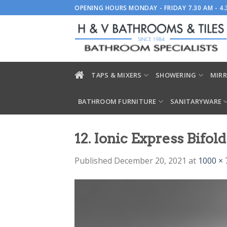
Skip
OPENING HOURS MONDAY - FRIDAY 7.30 AM - 4
to
content
TAPS & MIXERS
SHOWERING
MIRR
BATHROOM FURNITURE
SANITARYWARE
12. Ionic Express Bifol
Published
December 20, 2021
at
1000 × 