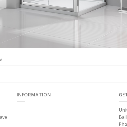
d.
INFORMATION
GE
Uni
have
Bal
Ph