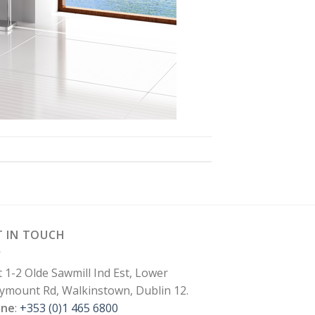
T IN TOUCH
t 1-2 Olde Sawmill Ind Est, Lower
lymount Rd, Walkinstown, Dublin 12.
one
:
+353 (0)1 465 6800