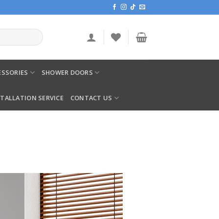
SSORIES
SHOWER DOORS
STALLATION SERVICE
CONTACT US