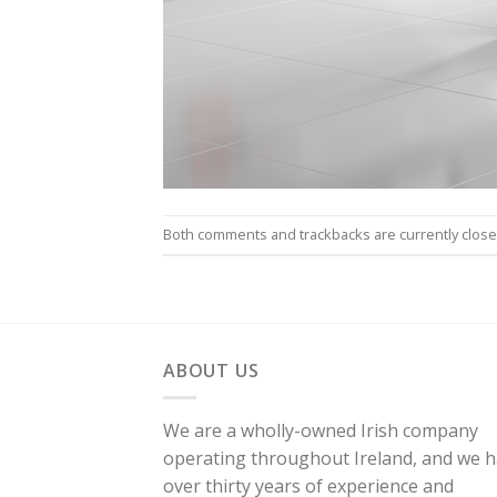
Both comments and trackbacks are currently close
ABOUT US
We are a wholly-owned Irish company
operating throughout Ireland, and we 
over thirty years of experience and