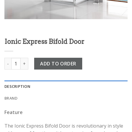
Ionic Express Bifold Door
Ionic Express Bifold Door quantity
ADD TO ORDER
DESCRIPTION
BRAND
Feature
The Ionic Express Bifold Door is revolutionary in style