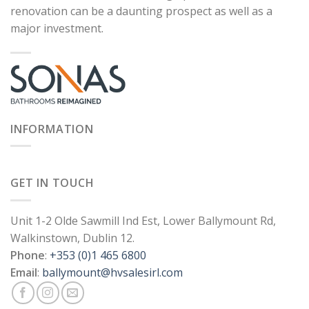
renovation can be a daunting prospect as well as a
major investment.
INFORMATION
GET IN TOUCH
Unit 1-2 Olde Sawmill Ind Est, Lower Ballymount Rd,
Walkinstown, Dublin 12.
Phone
:
+353 (0)1 465 6800
Email
:
ballymount@hvsalesirl.com