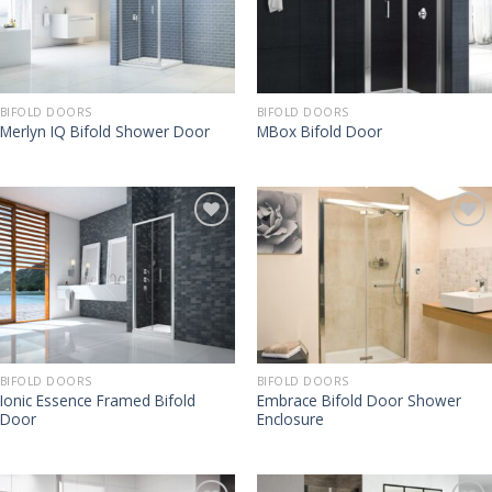
BIFOLD DOORS
BIFOLD DOORS
Merlyn IQ Bifold Shower Door
MBox Bifold Door
BIFOLD DOORS
BIFOLD DOORS
Ionic Essence Framed Bifold
Embrace Bifold Door Shower
Door
Enclosure