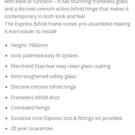
with ease of function – it has stunning frameless glass
and a discreet smooth action bifold hinge that makes it
contemporary in both look and feel.
The Express Bifold frame comes pre-assembled making
it even easier to install!
Height: 1900mm
Ionic patented easy fit system
Mershield Stayclear easy clean glass coating
6mm toughened safety glass
Discrete chrome bifold hinge
Frameless bifold door
Concealed fixings
Exclusive Ionic Express tool & fittings kit provided
20 year Guarantee