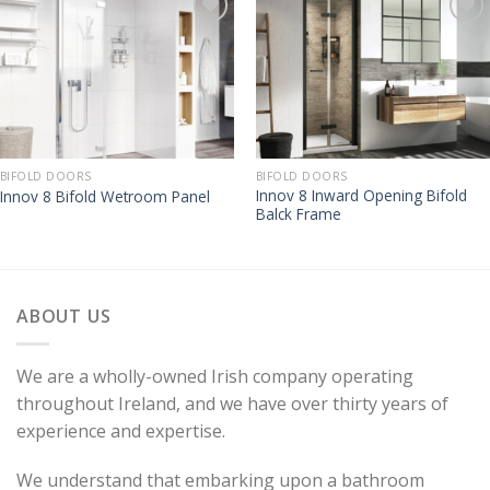
BIFOLD DOORS
BIFOLD DOORS
Innov 8 Inward Opening Bifold
Innov 8 Bifold Wetroom Panel
Balck Frame
ABOUT US
We are a wholly-owned Irish company operating
throughout Ireland, and we have over thirty years of
experience and expertise.
We understand that embarking upon a bathroom