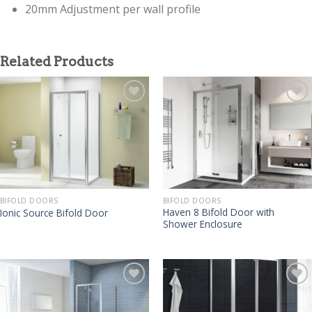
20mm Adjustment per wall profile
Related Products
BIFOLD DOORS
BIFOLD DOORS
Haven 8 Bifold Door with
Ionic Source Bifold Door
Shower Enclosure