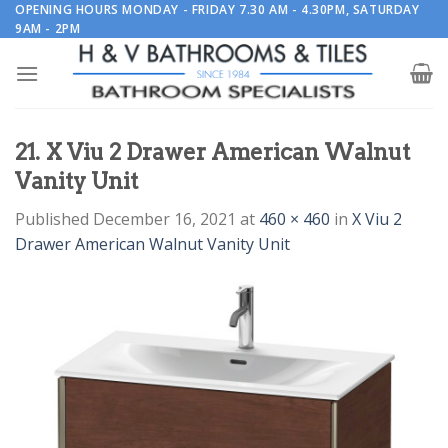
Skip
OPENING HOURS MONDAY - FRIDAY 7.30 AM - 4.30PM, SATURDAY
9AM - 2PM
to
content
21. X Viu 2 Drawer American Walnut
Vanity Unit
Published
December 16, 2021
at
460 × 460
in
X Viu 2
Drawer American Walnut Vanity Unit