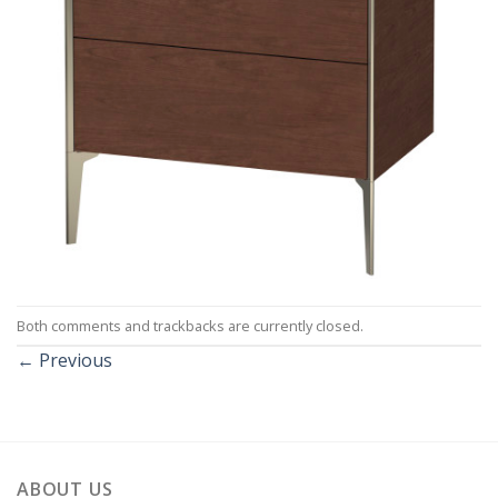
Both comments and trackbacks are currently closed.
←
Previous
ABOUT US