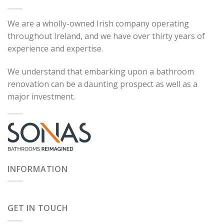
We are a wholly-owned Irish company operating
throughout Ireland, and we have over thirty years of
experience and expertise.
We understand that embarking upon a bathroom
renovation can be a daunting prospect as well as a
major investment.
INFORMATION
GET IN TOUCH