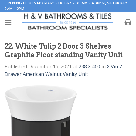
Skip
OPENING HOURS MONDAY - FRIDAY 7.30 AM - 4.30PM, SATURDAY
9AM - 2PM
to
content
22. White Tulip 2 Door 3 Shelves
Graphite Floor standing Vanity Unit
Published
December 16, 2021
at
238 × 460
in
X Viu 2
Drawer American Walnut Vanity Unit