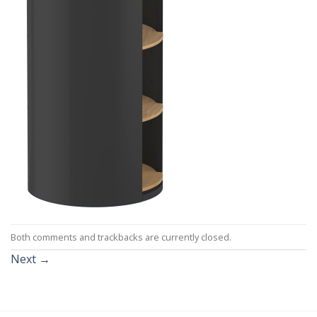
Both comments and trackbacks are currently closed.
Next
→