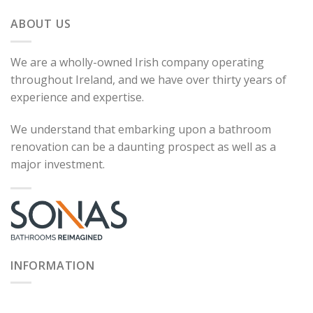
ABOUT US
We are a wholly-owned Irish company operating
throughout Ireland, and we have over thirty years of
experience and expertise.
We understand that embarking upon a bathroom
renovation can be a daunting prospect as well as a
major investment.
INFORMATION