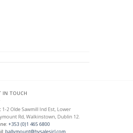
T IN TOUCH
t 1-2 Olde Sawmill Ind Est, Lower
lymount Rd, Walkinstown, Dublin 12.
one
:
+353 (0)1 465 6800
il
:
ballymount@hvsalesirl.com