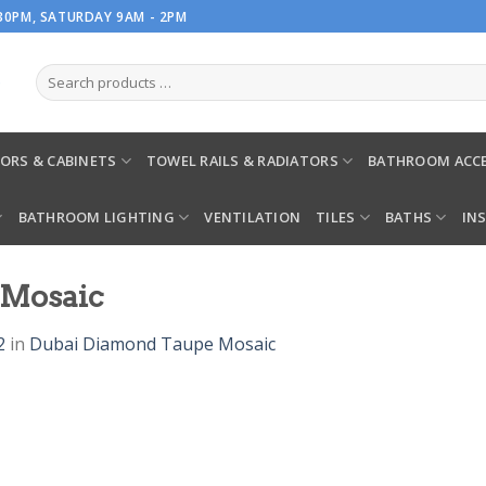
.30PM, SATURDAY 9AM - 2PM
ORS & CABINETS
TOWEL RAILS & RADIATORS
BATHROOM ACCE
BATHROOM LIGHTING
VENTILATION
TILES
BATHS
IN
 Mosaic
2
in
Dubai Diamond Taupe Mosaic