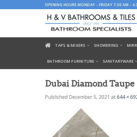
Skip
OPENING HOURS MONDAY - FRIDAY 7.30 AM - 4
to
content
TAPS & MIXERS
SHOWERING
MIRR
BATHROOM FURNITURE
SANITARYWARE
Dubai Diamond Taupe
Published
December 5, 2021
at
644 × 69