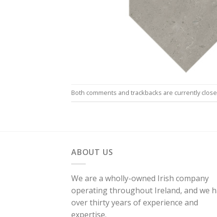
Both comments and trackbacks are currently close
ABOUT US
We are a wholly-owned Irish company
operating throughout Ireland, and we 
over thirty years of experience and
expertise.