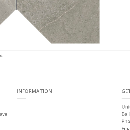
d.
INFORMATION
GE
Uni
have
Bal
Ph
Ema