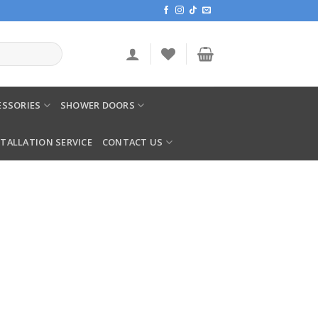
SSORIES
SHOWER DOORS
STALLATION SERVICE
CONTACT US