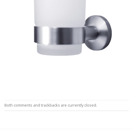
Both comments and trackbacks are currently closed.