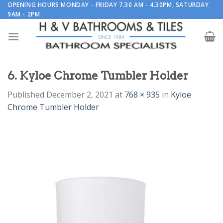
Skip
OPENING HOURS MONDAY - FRIDAY 7.30 AM - 4.30PM, SATURDAY
9AM - 2PM
to
content
6. Kyloe Chrome Tumbler Holder
Published
December 2, 2021
at
768 × 935
in
Kyloe
Chrome Tumbler Holder