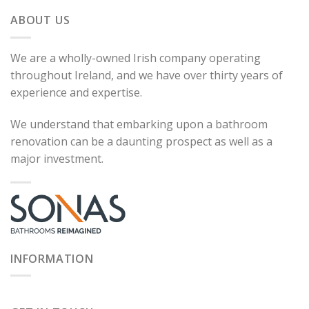
ABOUT US
We are a wholly-owned Irish company operating
throughout Ireland, and we have over thirty years of
experience and expertise.
We understand that embarking upon a bathroom
renovation can be a daunting prospect as well as a
major investment.
INFORMATION