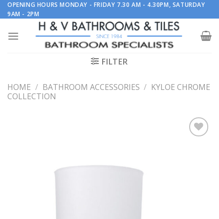
Skip
OPENING HOURS MONDAY - FRIDAY 7.30 AM - 4.30PM, SATURDAY
9AM - 2PM
to
content
FILTER
HOME
/
BATHROOM ACCESSORIES
/
KYLOE CHROME
COLLECTION