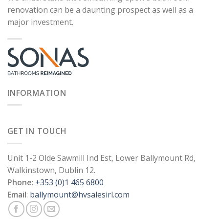
renovation can be a daunting prospect as well as a
major investment.
INFORMATION
GET IN TOUCH
Unit 1-2 Olde Sawmill Ind Est, Lower Ballymount Rd,
Walkinstown, Dublin 12.
Phone
:
+353 (0)1 465 6800
Email
:
ballymount@hvsalesirl.com