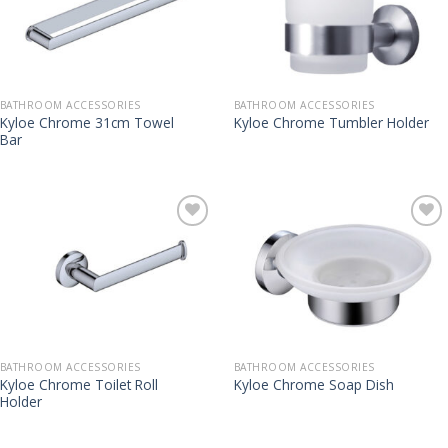
BATHROOM ACCESSORIES
BATHROOM ACCESSORIES
Kyloe Chrome 31cm Towel
Kyloe Chrome Tumbler Holder
Bar
BATHROOM ACCESSORIES
BATHROOM ACCESSORIES
Kyloe Chrome Toilet Roll
Kyloe Chrome Soap Dish
Holder