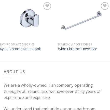
BATHROOM ACCESSORIES
BATHROOM ACCESSORIES
Kyloe Chrome Robe Hook
Kyloe Chrome Towel Bar
ABOUT US
We are a wholly-owned Irish company operating
throughout Ireland, and we have over thirty years of
experience and expertise.
We understand that embarking upon a bathroom