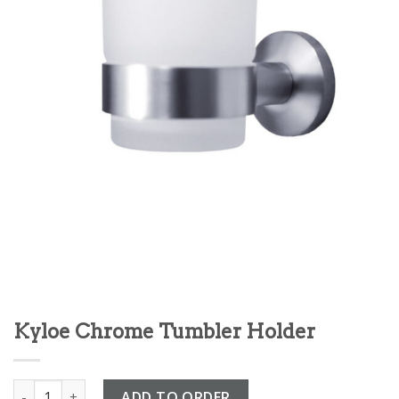
Kyloe Chrome Tumbler Holder
Kyloe Chrome Tumbler Holder quantity
ADD TO ORDER