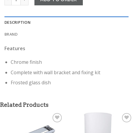
DESCRIPTION
BRAND
Features
Chrome finish
Complete with wall bracket and fixing kit
Frosted glass dish
Related Products