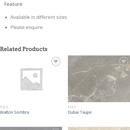
Feature
Available in different sizes
Please enquire
Related Products
TILES
TILES
Walton Sombra
Dubai Taupe