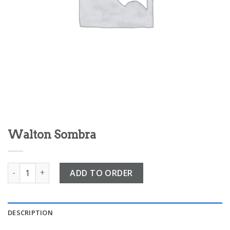
Walton Sombra
Walton Sombra quantity
ADD TO ORDER
DESCRIPTION