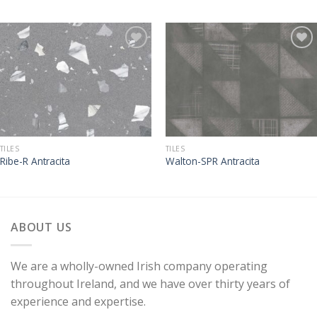
TILES
TILES
Ribe-R Antracita
Walton-SPR Antracita
ABOUT US
We are a wholly-owned Irish company operating
throughout Ireland, and we have over thirty years of
experience and expertise.