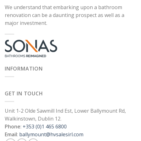
We understand that embarking upon a bathroom
renovation can be a daunting prospect as well as a
major investment.
INFORMATION
GET IN TOUCH
Unit 1-2 Olde Sawmill Ind Est, Lower Ballymount Rd,
Walkinstown, Dublin 12.
Phone
:
+353 (0)1 465 6800
Email
:
ballymount@hvsalesirl.com