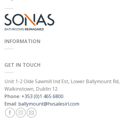
INFORMATION
GET IN TOUCH
Unit 1-2 Olde Sawmill Ind Est, Lower Ballymount Rd,
Walkinstown, Dublin 12.
Phone
:
+353 (0)1 465 6800
Email
:
ballymount@hvsalesirl.com