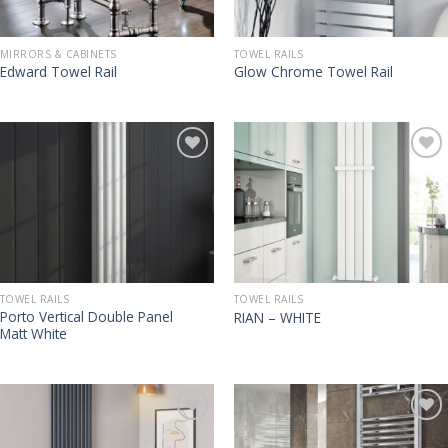
MIRRORS & CABINETS
TOWEL RAILS
Edward Towel Rail
Glow Chrome Towel Rail
TOWEL RAILS
TOWEL RAILS
Porto Vertical Double Panel
RIAN – WHITE
Matt White