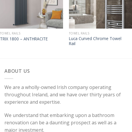
TOWEL RAILS
TOWEL RAILS
Luca Curved Chrome Towel
TRIX 1800 – ANTHRACITE
Rail
ABOUT US
We are a wholly-owned Irish company operating
throughout Ireland, and we have over thirty years of
experience and expertise.
We understand that embarking upon a bathroom
renovation can be a daunting prospect as well as a
major investment.