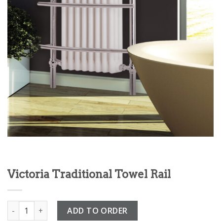
Victoria Traditional Towel Rail
Victoria Traditional Towel Rail quantity
ADD TO ORDER