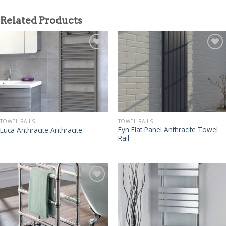
Related Products
TOWEL RAILS
TOWEL RAILS
Fyn Flat Panel Anthracite Towel
Luca Anthracite Anthracite
Rail