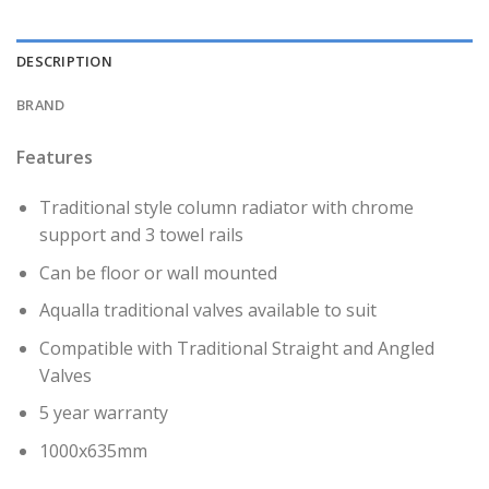
DESCRIPTION
BRAND
Features
Traditional style column radiator with chrome
support and 3 towel rails
Can be floor or wall mounted
Aqualla traditional valves available to suit
Compatible with Traditional Straight and Angled
Valves
5 year warranty
1000x635mm