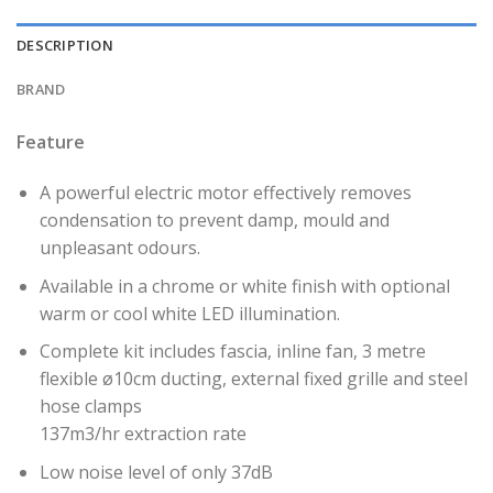
DESCRIPTION
BRAND
Feature
A powerful electric motor effectively removes
condensation to prevent damp, mould and
unpleasant odours.
Available in a chrome or white finish with optional
warm or cool white LED illumination.
Complete kit includes fascia, inline fan, 3 metre
flexible ø10cm ducting, external fixed grille and steel
hose clamps
137m3/hr extraction rate
Low noise level of only 37dB