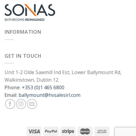
INFORMATION
GET IN TOUCH
Unit 1-2 Olde Sawmill Ind Est, Lower Ballymount Rd,
Walkinstown, Dublin 12.
Phone
:
+353 (0)1 465 6800
Email
:
ballymount@hvsalesirl.com