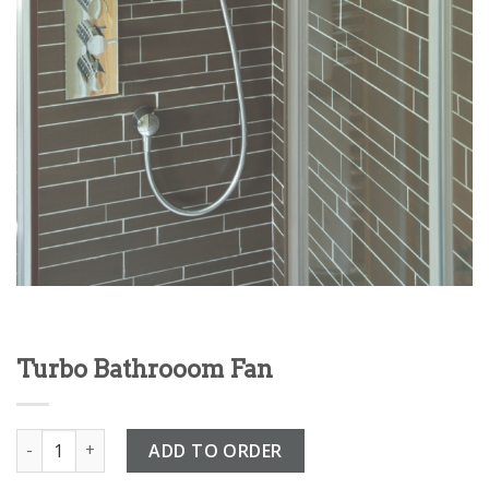
Turbo Bathrooom Fan
Turbo Bathrooom Fan quantity
ADD TO ORDER