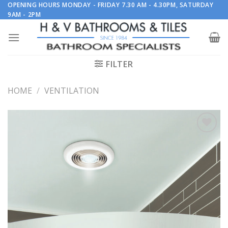
Skip
OPENING HOURS MONDAY - FRIDAY 7.30 AM - 4.30PM, SATURDAY
9AM - 2PM
to
content
FILTER
HOME
/
VENTILATION