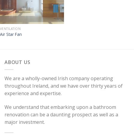
VENTILATION
Air Star Fan
ABOUT US
We are a wholly-owned Irish company operating
throughout Ireland, and we have over thirty years of
experience and expertise.
We understand that embarking upon a bathroom
renovation can be a daunting prospect as well as a
major investment.