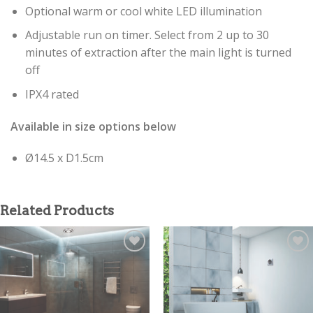
Optional warm or cool white LED illumination
Adjustable run on timer. Select from 2 up to 30
minutes of extraction after the main light is turned
off
IPX4 rated
Available in size options below
Ø14.5 x D1.5cm
Related Products