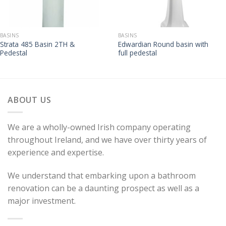
BASINS
BASINS
Strata 485 Basin 2TH &
Edwardian Round basin with
Pedestal
full pedestal
ABOUT US
We are a wholly-owned Irish company operating
throughout Ireland, and we have over thirty years of
experience and expertise.
We understand that embarking upon a bathroom
renovation can be a daunting prospect as well as a
major investment.