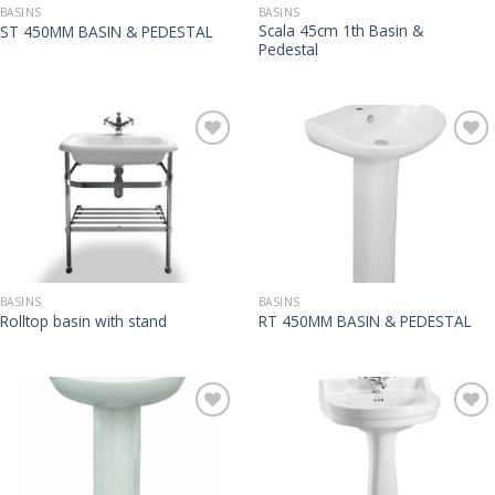
BASINS
BASINS
Scala 45cm 1th Basin &
ST 450MM BASIN & PEDESTAL
Pedestal
BASINS
BASINS
Rolltop basin with stand
RT 450MM BASIN & PEDESTAL