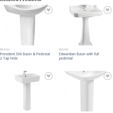
BASINS
BASINS
President 500 Basin & Pedestal
Edwardian Basin with full
2 Tap Hole
pedestal