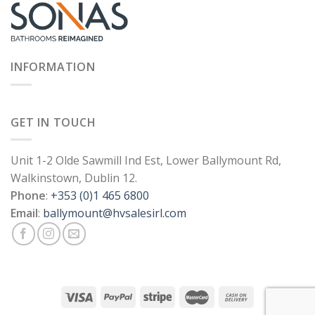
INFORMATION
GET IN TOUCH
Unit 1-2 Olde Sawmill Ind Est, Lower Ballymount Rd,
Walkinstown, Dublin 12.
Phone
:
+353 (0)1 465 6800
Email
:
ballymount@hvsalesirl.com