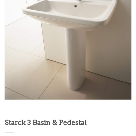
Starck 3 Basin & Pedestal