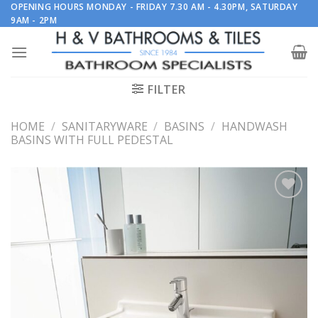
Skip
OPENING HOURS MONDAY - FRIDAY 7.30 AM - 4.30PM, SATURDAY
9AM - 2PM
to
content
FILTER
HOME
/
SANITARYWARE
/
BASINS
/
HANDWASH
BASINS WITH FULL PEDESTAL