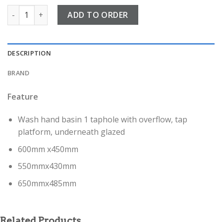
Starck 3 Basin & Pedestal quantity
ADD TO ORDER
DESCRIPTION
BRAND
Feature
Wash hand basin 1 taphole with overflow, tap
platform, underneath glazed
600mm x450mm
550mmx430mm
650mmx485mm
Related Products