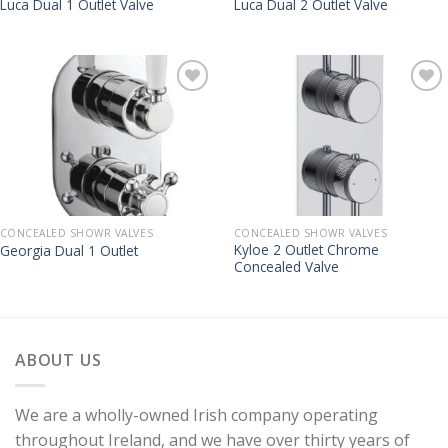
Luca Dual 1 Outlet Valve
Luca Dual 2 Outlet Valve
CONCEALED SHOWR VALVES
CONCEALED SHOWR VALVES
Kyloe 2 Outlet Chrome
Georgia Dual 1 Outlet
Concealed Valve
ABOUT US
We are a wholly-owned Irish company operating
throughout Ireland, and we have over thirty years of