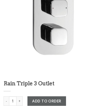
Rain Triple 3 Outlet
Rain Triple 3 Outlet quantity
ADD TO ORDER