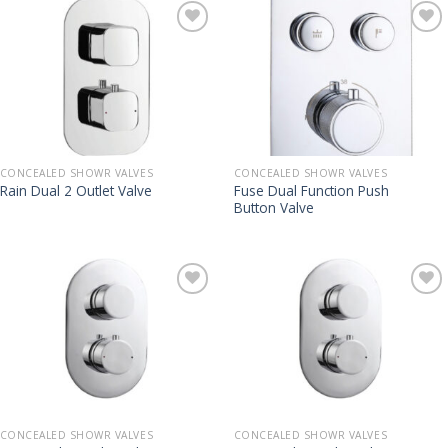
CONCEALED SHOWR VALVES
CONCEALED SHOWR VALVES
Fuse Dual Function Push
Rain Dual 2 Outlet Valve
Button Valve
CONCEALED SHOWR VALVES
CONCEALED SHOWR VALVES