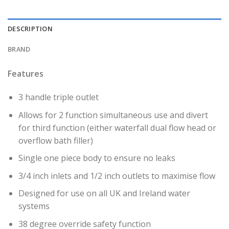
DESCRIPTION
BRAND
Features
3 handle triple outlet
Allows for 2 function simultaneous use and divert
for third function (either waterfall dual flow head or
overflow bath filler)
Single one piece body to ensure no leaks
3/4 inch inlets and 1/2 inch outlets to maximise flow
Designed for use on all UK and Ireland water
systems
38 degree override safety function