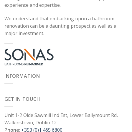
experience and expertise.
We understand that embarking upon a bathroom
renovation can be a daunting prospect as well as a
major investment.
INFORMATION
GET IN TOUCH
Unit 1-2 Olde Sawmill Ind Est, Lower Ballymount Rd,
Walkinstown, Dublin 12.
Phone
:
+353 (0)1 465 6800