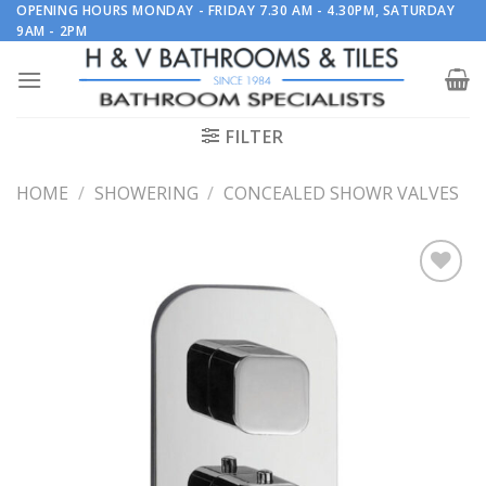
Skip
OPENING HOURS MONDAY - FRIDAY 7.30 AM - 4.30PM, SATURDAY
9AM - 2PM
to
content
FILTER
HOME
/
SHOWERING
/
CONCEALED SHOWR VALVES