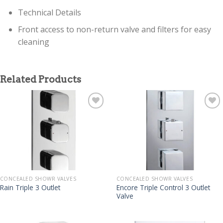
Technical Details
Front access to non-return valve and filters for easy
cleaning
Related Products
CONCEALED SHOWR VALVES
CONCEALED SHOWR VALVES
Encore Triple Control 3 Outlet
Rain Triple 3 Outlet
Valve